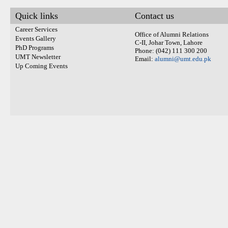
Quick links
Contact us
Career Services
Office of Alumni Relations
Events Gallery
C-II, Johar Town, Lahore
PhD Programs
Phone: (042) 111 300 200
UMT Newsletter
Email:
alumni@umt.edu.pk
Up Coming Events