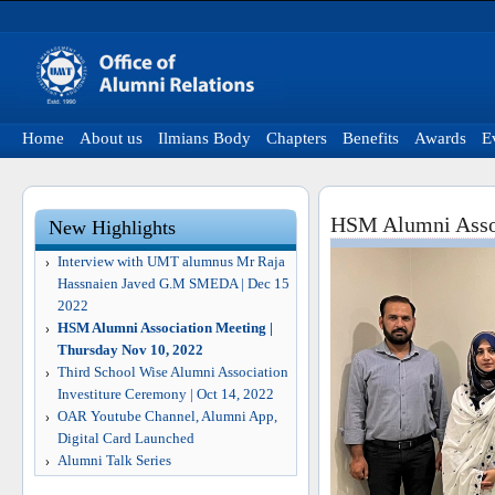
Home
About us
Ilmians Body
Chapters
Benefits
Awards
E
HSM Alumni Assoc
New Highlights
Interview with UMT alumnus Mr Raja
Hassnaien Javed G.M SMEDA | Dec 15
2022
HSM Alumni Association Meeting |
Thursday Nov 10, 2022
Third School Wise Alumni Association
Investiture Ceremony | Oct 14, 2022
OAR Youtube Channel, Alumni App,
Digital Card Launched
Alumni Talk Series