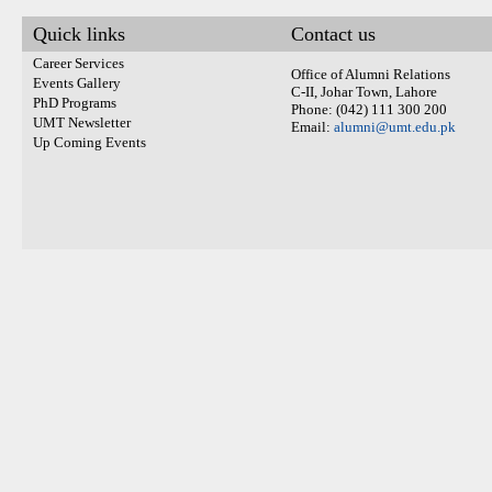
Quick links
Contact us
Career Services
Office of Alumni Relations
Events Gallery
C-II, Johar Town, Lahore
PhD Programs
Phone: (042) 111 300 200
UMT Newsletter
Email:
alumni@umt.edu.pk
Up Coming Events