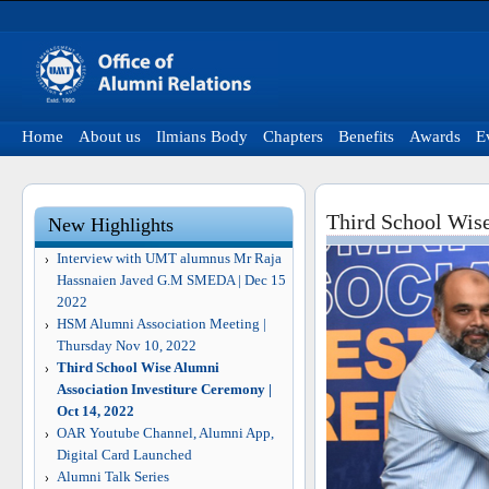
Home
About us
Ilmians Body
Chapters
Benefits
Awards
E
Third School Wise
New Highlights
Interview with UMT alumnus Mr Raja
Hassnaien Javed G.M SMEDA | Dec 15
2022
HSM Alumni Association Meeting |
Thursday Nov 10, 2022
Third School Wise Alumni
Association Investiture Ceremony |
Oct 14, 2022
OAR Youtube Channel, Alumni App,
Digital Card Launched
Alumni Talk Series