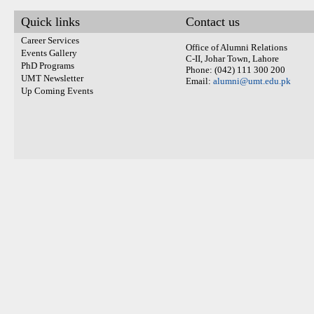
Quick links
Contact us
Career Services
Office of Alumni Relations
Events Gallery
C-II, Johar Town, Lahore
PhD Programs
Phone: (042) 111 300 200
UMT Newsletter
Email:
alumni@umt.edu.pk
Up Coming Events