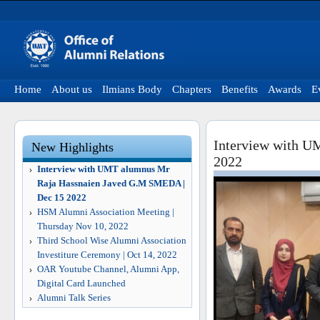
Home
About us
Ilmians Body
Chapters
Benefits
Awards
E
Interview with U
New Highlights
2022
Interview with UMT alumnus Mr
Raja Hassnaien Javed G.M SMEDA |
Dec 15 2022
HSM Alumni Association Meeting |
Thursday Nov 10, 2022
Third School Wise Alumni Association
Investiture Ceremony | Oct 14, 2022
OAR Youtube Channel, Alumni App,
Digital Card Launched
Alumni Talk Series