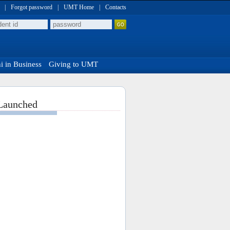
|
Forgot password
|
UMT Home
|
Contacts
 in Business
Giving to UMT
 Launched