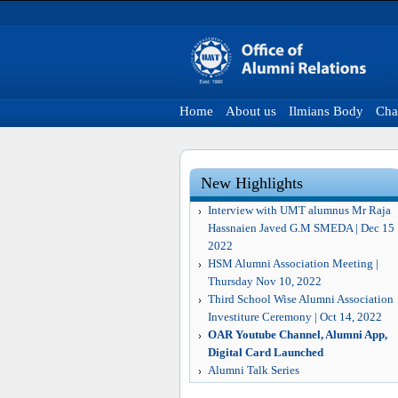
Home
About us
Ilmians Body
Cha
New Highlights
Interview with UMT alumnus Mr Raja
Hassnaien Javed G.M SMEDA | Dec 15
2022
HSM Alumni Association Meeting |
Thursday Nov 10, 2022
Third School Wise Alumni Association
Investiture Ceremony | Oct 14, 2022
OAR Youtube Channel, Alumni App,
Digital Card Launched
Alumni Talk Series