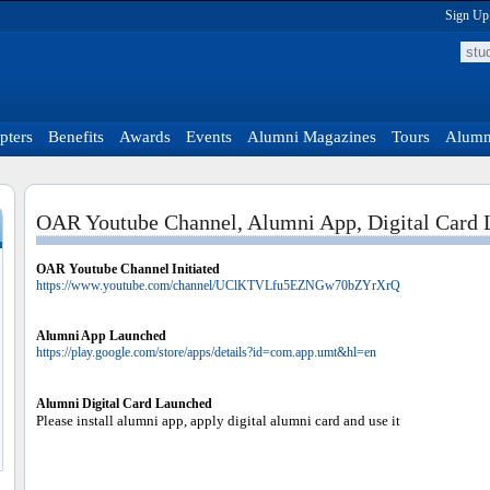
Sign Up
pters
Benefits
Awards
Events
Alumni Magazines
Tours
Alumni
OAR Youtube Channel, Alumni App, Digital Card
OAR Youtube Channel Initiated
https://www.youtube.com/channel/UClKTVLfu5EZNGw70bZYrXrQ
Alumni App Launched
https://play.google.com/store/apps/details?id=com.app.umt&hl=en
Alumni Digital Card Launched
Please install alumni app, apply digital alumni card and use it