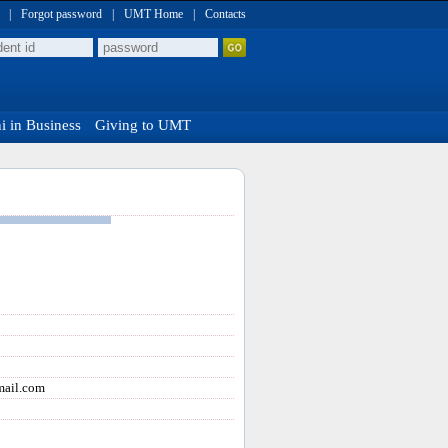
|
Forgot password
|
UMT Home
|
Contacts
 in Business
Giving to UMT
ail.com