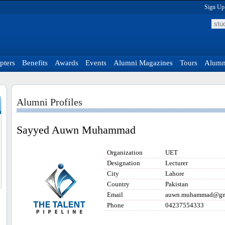
Sign Up
pters
Benefits
Awards
Events
Alumni Magazines
Tours
Alumni
Alumni Profiles
Sayyed Auwn Muhammad
Organization
UET
Designation
Lecturer
City
Lahore
Country
Pakistan
Email
auwn.muhammad@gm
Phone
04237554333