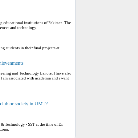
g educational institutions of Pakistan. The
ciences and technology.
g students in their final projects at
chievenments
ineering and Technology Lahore, I have also
, I am associated with academia and i want
 club or society in UMT?
e & Technology - SST at the time of Dr.
Loan.