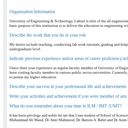
Organization Information
University of Engineering & Technology, Lahore is elite of the all engineerin
basic purpose of this institution is to deliver the education in engineering s
Describe the work that you do in your role
My duties include teaching, conducting lab work tutorials, grading and helpin
undergraduate level.
Indicate previous experience and/or areas of career proficiency/a
I have three year experience as regular faculty member of University of Eng
been visiting faculty member in various public sector universities. Currently
to peruse my higher education.
Describe your success in your professional life and achievements
Write your activities and achievement if you were member of any
What do you remember about your time in ILM / IMT /UMT?
It has been privilege and noble for me that I was student of School of Scienc
Muhammad Ali Maud, Dr. Amir Mahmood, Dr. Haroon A. Babri and Dr. Asim 