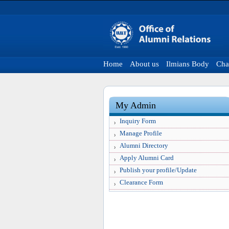
Home
About us
Ilmians Body
Cha
My Admin
Inquiry Form
Manage Profile
Alumni Directory
Apply Alumni Card
Publish your profile/Update
Clearance Form