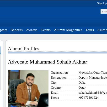
Sign Up
pters
Benefits
Awards
Events
Alumni Magazines
Tours
Alumni
Alumni Profiles
Advocate Muhammad Sohaib Akhtar
Organization
Mowasalat Qatar Tra
Designation
Deputy Manager Inve
City
Doha
Country
Qatar
Email
sohaib.akhtar888@g
Phone
+97470391624