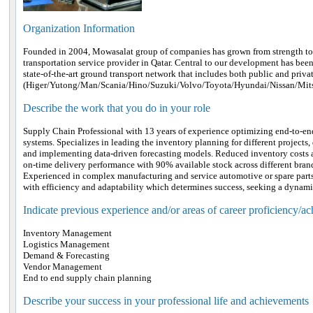
Organization Information
Founded in 2004, Mowasalat group of companies has grown from strength to 
transportation service provider in Qatar. Central to our development has been
state-of-the-art ground transport network that includes both public and privat
(Higer/Yutong/Man/Scania/Hino/Suzuki/Volvo/Toyota/Hyundai/Nissan/Mi
Describe the work that you do in your role
Supply Chain Professional with 13 years of experience optimizing end-to-e
systems. Specializes in leading the inventory planning for different projects,
and implementing data-driven forecasting models. Reduced inventory cost
on-time delivery performance with 90% available stock across different brand
Experienced in complex manufacturing and service automotive or spare part
with efficiency and adaptability which determines success, seeking a dynami
Indicate previous experience and/or areas of career proficiency/a
Inventory Management
Logistics Management
Demand & Forecasting
Vendor Management
End to end supply chain planning
Describe your success in your professional life and achievements