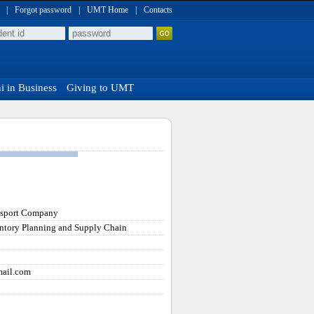
|
Forgot password
|
UMT Home
|
Contacts
 in Business
Giving to UMT
nsport Company
ntory Planning and Supply Chain
mail.com