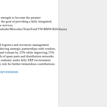
strength to become the premier
 the goal of providing a fully integrated,
e services.
tsubishi/Mercedes/Tesla/Ford/VW/BMW/KIA/Isuzu)
nd logistics and inventory management
 driving strategic partnerships with vendors,
s and volume by 25% while improving 15%
s of spare parts and distribution networks.
s industry under fully ERP environment
c role for further tremendous contributions
chievenments