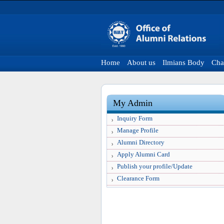
Home
About us
Ilmians Body
Cha
My Admin
Inquiry Form
Manage Profile
Alumni Directory
Apply Alumni Card
Publish your profile/Update
Clearance Form