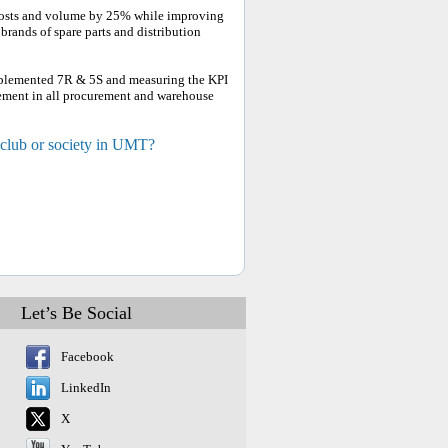
costs and volume by 25% while improving
rands of spare parts and distribution
 implemented 7R & 5S and measuring the KPI
lvement in all procurement and warehouse
 club or society in UMT?
Let’s Be Social
Facebook
LinkedIn
X