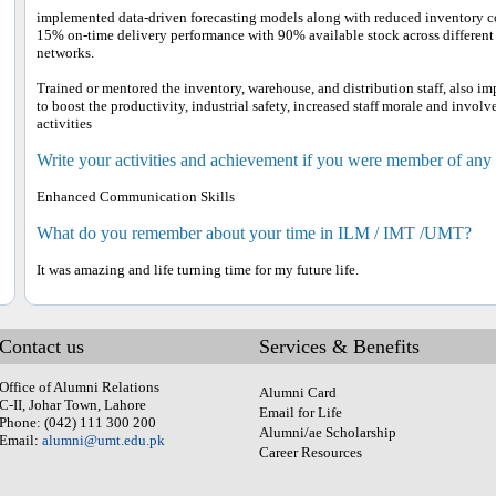
implemented data-driven forecasting models along with reduced inventory 
15% on-time delivery performance with 90% available stock across different b
networks.
Trained or mentored the inventory, warehouse, and distribution staff, also
to boost the productivity, industrial safety, increased staff morale and invo
activities
Write your activities and achievement if you were member of any
Enhanced Communication Skills
What do you remember about your time in ILM / IMT /UMT?
It was amazing and life turning time for my future life.
Contact us
Services & Benefits
Office of Alumni Relations
Alumni Card
C-II, Johar Town, Lahore
Email for Life
Phone: (042) 111 300 200
Alumni/ae Scholarship
Email:
alumni@umt.edu.pk
Career Resources