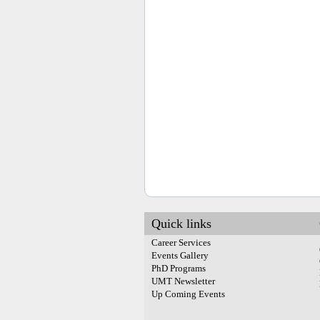
Quick links
Career Services
Events Gallery
PhD Programs
UMT Newsletter
Up Coming Events