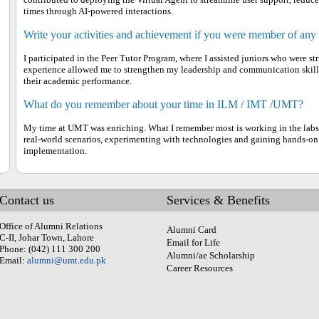
times through AI-powered interactions.
Write your activities and achievement if you were member of any
I participated in the Peer Tutor Program, where I assisted juniors who were s
experience allowed me to strengthen my leadership and communication skill
their academic performance.
What do you remember about your time in ILM / IMT /UMT?
My time at UMT was enriching. What I remember most is working in the labs,
real-world scenarios, experimenting with technologies and gaining hands-on
implementation.
Contact us
Services & Benefits
Office of Alumni Relations
Alumni Card
C-II, Johar Town, Lahore
Email for Life
Phone: (042) 111 300 200
Alumni/ae Scholarship
Email:
alumni@umt.edu.pk
Career Resources