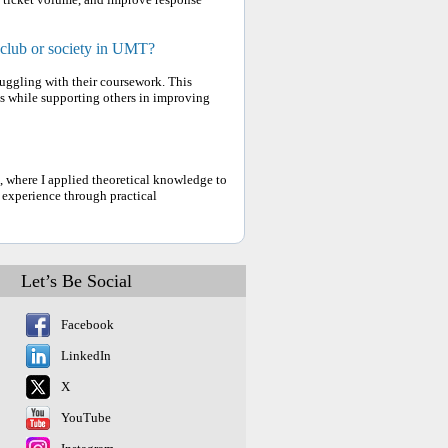
 club or society in UMT?
truggling with their coursework. This
s while supporting others in improving
 where I applied theoretical knowledge to
 experience through practical
Let’s Be Social
Facebook
LinkedIn
X
YouTube