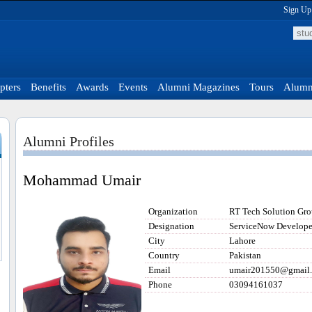
Sign Up
pters
Benefits
Awards
Events
Alumni Magazines
Tours
Alumni
Alumni Profiles
Mohammad Umair
Organization
RT Tech Solution Gr
Designation
ServiceNow Develope
City
Lahore
Country
Pakistan
Email
umair201550@gmail
Phone
03094161037