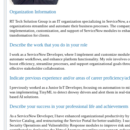
Organization Information
RT Tech Solution Group is an IT organization specializing in ServiceNow, a
organizations streamline and automate their business processes. The company 
implementation, customization, and support of ServiceNow modules to enhanc
transformation for clients.
Describe the work that you do in your role
I work as a ServiceNow Developer, where I implement and customize modules 
automate workflows, and enhance platform functionality. My role involves 
boost efficiency, streamline processes, and support organizational goals th
effective stakeholder collaboration.
Indicate previous experience and/or areas of career proficiency/a
I previously worked as a Junior IoT Developer, focusing on automation to m
was implementing TinyML to detect drowsy drivers and alert them in real-ti
based AI solutions.
Describe your success in your professional life and achievements
As a ServiceNow Developer, I have enhanced organizational productivity by
Service Catalog, and restructuring the Service Portal for better usability. I
Security Operations and Vulnerability Response modules to improve risk and
contributed to deploying the Virtual Agent to streamline user support, redu