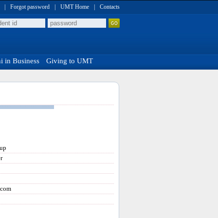
|
Forgot password
|
UMT Home
|
Contacts
 in Business
Giving to UMT
oup
r
.com