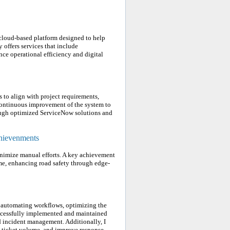
 cloud-based platform designed to help
offers services that include
e operational efficiency and digital
to align with project requirements,
continuous improvement of the system to
rough optimized ServiceNow solutions and
chievenments
inimize manual efforts. A key achievement
me, enhancing road safety through edge-
 automating workflows, optimizing the
 successfully implemented and maintained
 incident management. Additionally, I
ce ticket volume, and improve response