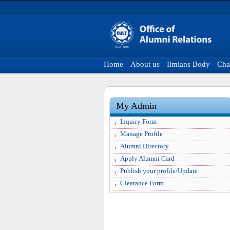
Home
About us
Ilmians Body
Cha
My Admin
Inquiry Form
Manage Profile
Alumni Directory
Apply Alumni Card
Publish your profile/Update
Clearance Form