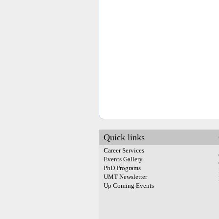
Quick links
Career Services
Events Gallery
PhD Programs
UMT Newsletter
Up Coming Events