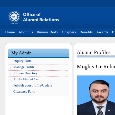
Home
About us
Ilmians Body
Chapters
Benefits
Awards
E
Alumni Profiles
My Admin
Inquiry Form
Moghis Ur Reh
Manage Profile
Alumni Directory
Apply Alumni Card
Publish your profile/Update
Clearance Form