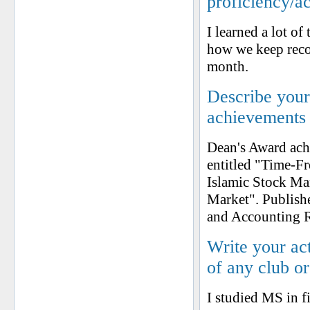
proficiency/a
I learned a lot of
how we keep recor
month.
Describe your 
achievements
Dean's Award ach
entitled "Time-F
Islamic Stock Ma
Market". Publish
and Accounting 
Write your ac
of any club o
I studied MS in fi