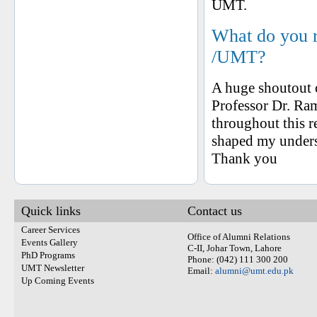
UMT.
What do you 
/UMT?
A huge shoutout o
Professor Dr. Ra
throughout this 
shaped my unders
Thank you
Quick links
Contact us
Career Services
Office of Alumni Relations
Events Gallery
C-II, Johar Town, Lahore
PhD Programs
Phone: (042) 111 300 200
UMT Newsletter
Email:
alumni@umt.edu.pk
Up Coming Events