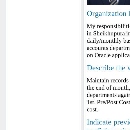
Organization 
My responsibiliti
in Sheikhupura i
daily/monthly bas
accounts departme
on Oracle applica
Describe the 
Maintain records 
the end of month
departments again
1st. Pre/Post Cos
cost.
Indicate prev