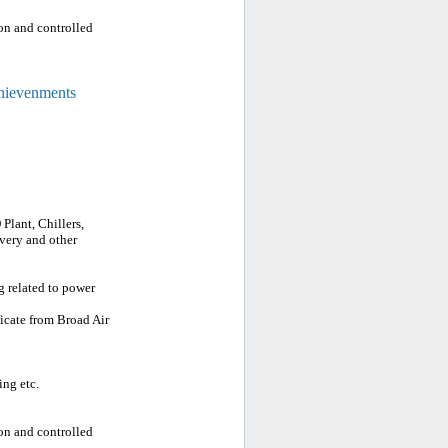
on and controlled
chievenments
Plant, Chillers,
very and other
g related to power
ficate from Broad Air
ing etc.
on and controlled