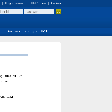
|
Forgot password
|
UMT Home
|
Contacts
 in Business
Giving to UMT
ng Films Pvt. Ltd
r Plant
AIL.COM