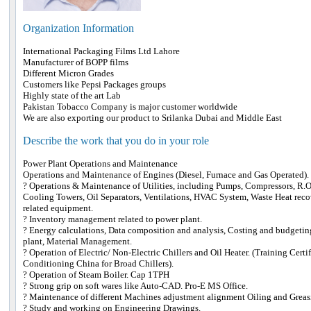
Organization Information
International Packaging Films Ltd Lahore
Manufacturer of BOPP films
Different Micron Grades
Customers like Pepsi Packages groups
Highly state of the art Lab
Pakistan Tobacco Company is major customer worldwide
We are also exporting our product to Srilanka Dubai and Middle East
Describe the work that you do in your role
Power Plant Operations and Maintenance
Operations and Maintenance of Engines (Diesel, Furnace and Gas Operated).
? Operations & Maintenance of Utilities, including Pumps, Compressors, R.O 
Cooling Towers, Oil Separators, Ventilations, HVAC System, Waste Heat reco
related equipment.
? Inventory management related to power plant.
? Energy calculations, Data composition and analysis, Costing and budgetin
plant, Material Management.
? Operation of Electric/ Non-Electric Chillers and Oil Heater. (Training Certi
Conditioning China for Broad Chillers).
? Operation of Steam Boiler. Cap 1TPH
? Strong grip on soft wares like Auto-CAD. Pro-E MS Office.
? Maintenance of different Machines adjustment alignment Oiling and Greas
? Study and working on Engineering Drawings.