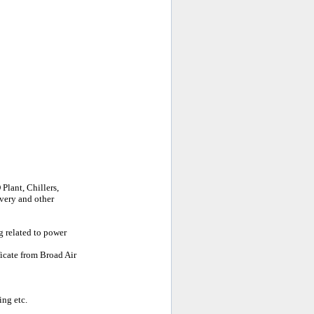
Plant, Chillers,
very and other
g related to power
ficate from Broad Air
ing etc.