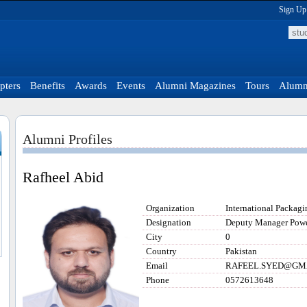
Sign Up
pters
Benefits
Awards
Events
Alumni Magazines
Tours
Alumni
Alumni Profiles
Rafheel Abid
Organization
International Packagi
Designation
Deputy Manager Powe
City
0
Country
Pakistan
Email
RAFEEL.SYED@GM
Phone
0572613648