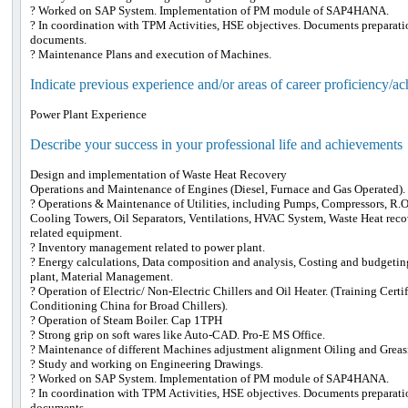
? Worked on SAP System. Implementation of PM module of SAP4HANA.
? In coordination with TPM Activities, HSE objectives. Documents preparati
documents.
? Maintenance Plans and execution of Machines.
Indicate previous experience and/or areas of career proficiency/a
Power Plant Experience
Describe your success in your professional life and achievements
Design and implementation of Waste Heat Recovery
Operations and Maintenance of Engines (Diesel, Furnace and Gas Operated).
? Operations & Maintenance of Utilities, including Pumps, Compressors, R.O 
Cooling Towers, Oil Separators, Ventilations, HVAC System, Waste Heat reco
related equipment.
? Inventory management related to power plant.
? Energy calculations, Data composition and analysis, Costing and budgetin
plant, Material Management.
? Operation of Electric/ Non-Electric Chillers and Oil Heater. (Training Certi
Conditioning China for Broad Chillers).
? Operation of Steam Boiler. Cap 1TPH
? Strong grip on soft wares like Auto-CAD. Pro-E MS Office.
? Maintenance of different Machines adjustment alignment Oiling and Greas
? Study and working on Engineering Drawings.
? Worked on SAP System. Implementation of PM module of SAP4HANA.
? In coordination with TPM Activities, HSE objectives. Documents preparati
documents.