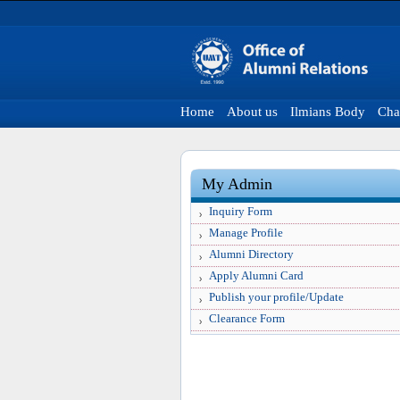
Home
About us
Ilmians Body
Cha
My Admin
Inquiry Form
Manage Profile
Alumni Directory
Apply Alumni Card
Publish your profile/Update
Clearance Form