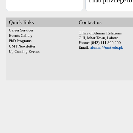
I had privilege t
Quick links
Contact us
Career Services
Office of Alumni Relations
Events Gallery
C-II, Johar Town, Lahore
PhD Programs
Phone: (042) 111 300 200
UMT Newsletter
Email:
alumni@umt.edu.pk
Up Coming Events