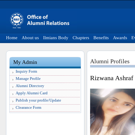
Home
About us
Ilmians Body
Chapters
Benefits
Awards
E
Alumni Profiles
My Admin
Inquiry Form
Rizwana Ashraf
Manage Profile
Alumni Directory
Apply Alumni Card
Publish your profile/Update
Clearance Form