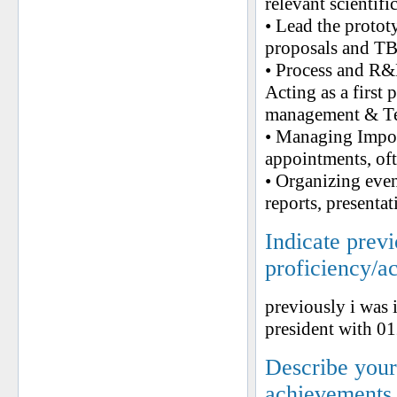
relevant scientif
• Lead the protot
proposals and TB
• Process and R&D
Acting as a first
management & Te
• Managing Impor
appointments, oft
• Organizing eve
reports, presenta
Indicate prev
proficiency/a
previously i was 
president with 0
Describe your 
achievements