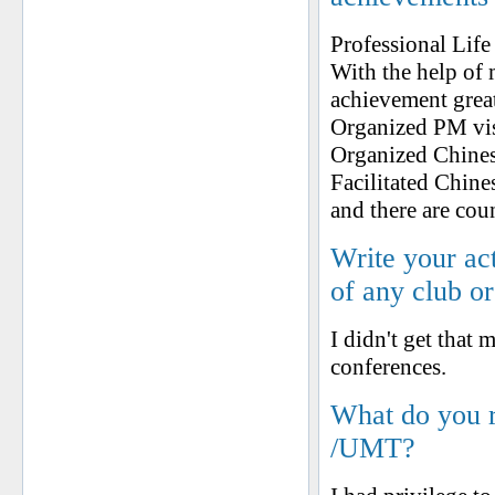
Professional Lif
With the help o
achievement grea
Organized PM vis
Organized Chines
Facilitated Chin
and there are cou
Write your ac
of any club o
I didn't get that
conferences.
What do you 
/UMT?