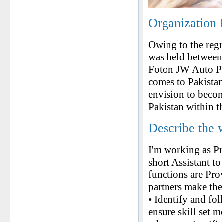
Organization 
Owing to the reg
was held between
Foton JW Auto Pa
comes to Pakistan
envision to beco
Pakistan within t
Describe the 
I'm working as P
short Assistant 
functions are Pro
partners make the
• Identify and fo
ensure skill set 