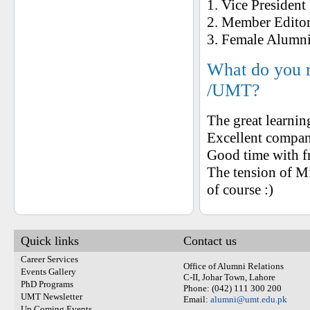
1. Vice Presiden
2. Member Editor
3. Female Alumn
What do you 
/UMT?
The great learni
Excellent compa
Good time with f
The tension of Mi
of course :)
Quick links
Contact us
Career Services
Office of Alumni Relations
Events Gallery
C-II, Johar Town, Lahore
PhD Programs
Phone: (042) 111 300 200
UMT Newsletter
Email:
alumni@umt.edu.pk
Up Coming Events