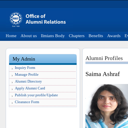
Home
About us
Ilmians Body
Chapters
Benefits
Awards
E
Alumni Profiles
My Admin
Inquiry Form
Saima Ashraf
Manage Profile
Alumni Directory
Apply Alumni Card
Publish your profile/Update
Clearance Form