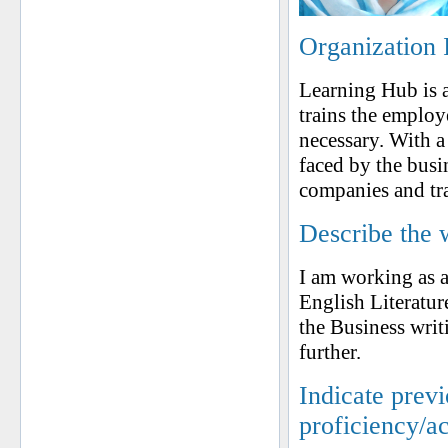
Organization 
Learning Hub is a 
trains the employe
necessary. With a
faced by the busi
companies and tra
Describe the 
I am working as a
English Literatur
the Business writ
further.
Indicate prev
proficiency/a