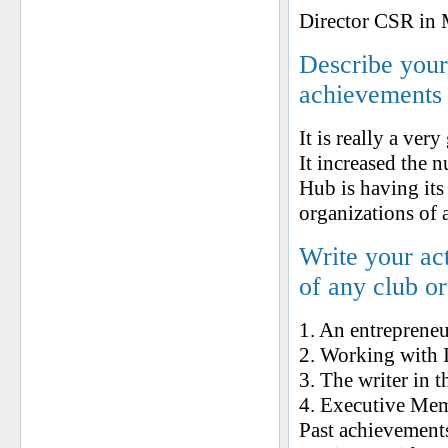
Director CSR in
Describe your 
achievements
It is really a ve
It increased the 
Hub is having its
organizations of a
Write your ac
of any club o
1. An entrepreneu
2. Working with I
3. The writer in 
4. Executive Mem
Past achievement