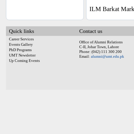
ILM Barkat Marke
Quick links
Contact us
Career Services
Office of Alumni Relations
Events Gallery
C-II, Johar Town, Lahore
PhD Programs
Phone: (042) 111 300 200
UMT Newsletter
Email:
alumni@umt.edu.pk
Up Coming Events