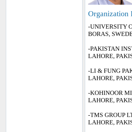
Organization 
-UNIVERSITY 
BORAS, SWED
-PAKISTAN IN
LAHORE, PAKI
-LI & FUNG PA
LAHORE, PAKI
-KOHINOOR MI
LAHORE, PAKI
-TMS GROUP LT
LAHORE, PAKI