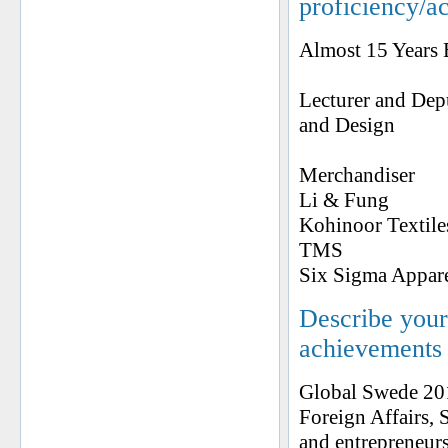
proficiency/a
Almost 15 Years 
Lecturer and Dep
and Design
Merchandiser
Li & Fung
Kohinoor Textile
TMS
Six Sigma Appar
Describe your 
achievements
Global Swede 201
Foreign Affairs, 
and entrepreneur