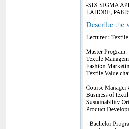
-SIX SIGMA A
LAHORE, PAKI
Describe the 
Lecturer : Texti
Master Program:
Textile Managem
Fashion Marketi
Textile Value ch
Course Manager 
Business of texti
Sustainability Or
Product Developm
- Bachelor Progr