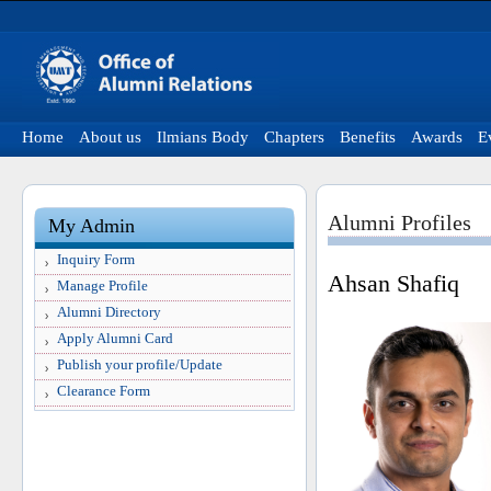
Home
About us
Ilmians Body
Chapters
Benefits
Awards
E
Alumni Profiles
My Admin
Inquiry Form
Ahsan Shafiq
Manage Profile
Alumni Directory
Apply Alumni Card
Publish your profile/Update
Clearance Form