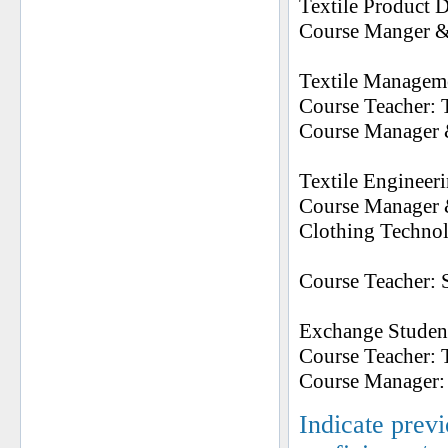
Textile Product 
Course Manger & 
Textile Managem
Course Teacher: 
Course Manager &
Textile Engineer
Course Manager &
Clothing Techno
Course Teacher: 
Exchange Studen
Course Teacher: 
Course Manager: T
Indicate prev