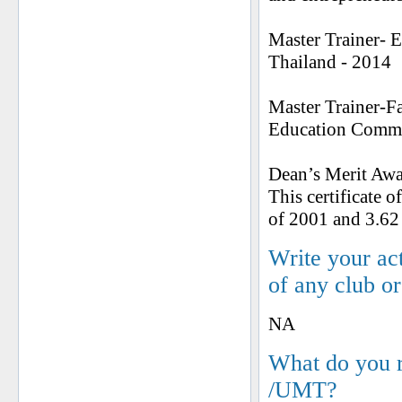
Master Trainer- 
Thailand - 2014
Master Trainer-F
Education Commis
Dean’s Merit Awa
This certificate 
of 2001 and 3.62
Write your ac
of any club o
NA
What do you 
/UMT?