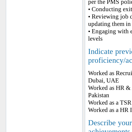
per the PMS poli
• Conducting exi
• Reviewing job de
updating them in 
• Engaging with e
levels
Indicate prev
proficiency/a
Worked as Recrui
Dubai, UAE
Worked as HR & 
Pakistan
Worked as a TSR 
Worked as a HR
Describe your 
achievements