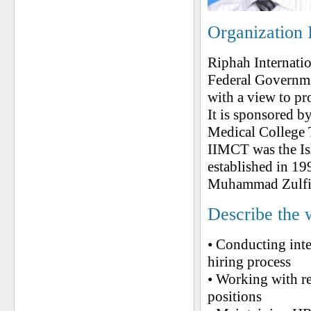
Organization 
Riphah Internatio
Federal Governme
with a view to pr
It is sponsored by
Medical College T
IIMCT was the Is
established in 1
Muhammad Zulfiqa
Describe the 
• Conducting inte
hiring process
• Working with re
positions