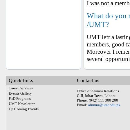
I was not a memb
What do you 
/UMT?
UMT left a lasting
members, good fa
Moreover I reme
several opportunit
Quick links
Contact us
Career Services
Office of Alumni Relations
Events Gallery
C-II, Johar Town, Lahore
PhD Programs
Phone: (042) 111 300 200
UMT Newsletter
Email:
alumni@umt.edu.pk
Up Coming Events