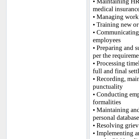
• Maintaining HR 
medical insuranc
• Managing workp
• Training new o
• Communicating a
employees
• Preparing and s
per the requirem
• Processing time
full and final set
• Recording, mai
punctuality
• Conducting emp
formalities
• Maintaining and
personal database
• Resolving griev
• Implementing a