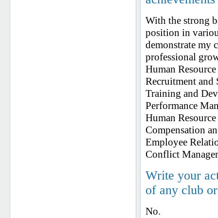
With the strong 
position in vario
demonstrate my co
professional gro
Human Resource 
Recruitment and 
Training and De
Performance Ma
Human Resource 
Compensation an
Employee Relati
Conflict Managem
Write your ac
of any club o
No.