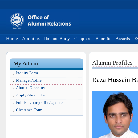
Home
About us
Ilmians Body
Chapters
Benefits
Awards
E
Alumni Profiles
My Admin
Inquiry Form
Raza Hussain B
Manage Profile
Alumni Directory
Apply Alumni Card
Publish your profile/Update
Clearance Form