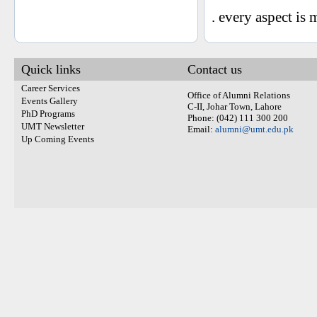
. every aspect i
Quick links
Contact us
Career Services
Office of Alumni Relations
Events Gallery
C-II, Johar Town, Lahore
PhD Programs
Phone: (042) 111 300 200
UMT Newsletter
Email:
alumni@umt.edu.pk
Up Coming Events