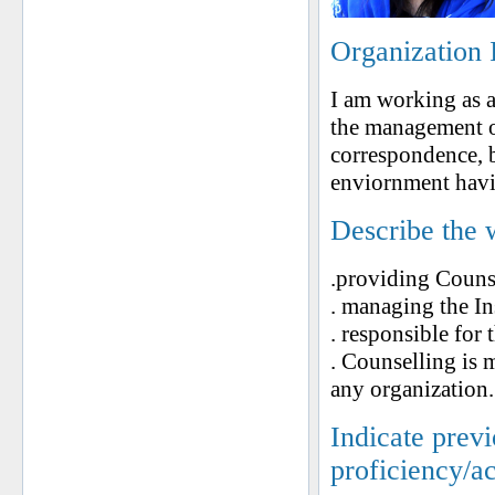
Organization 
I am working as an
the management of
correspondence, b
enviornment havi
Describe the 
.providing Counse
. managing the Ins
. responsible for 
. Counselling is m
any organization.
Indicate prev
proficiency/a