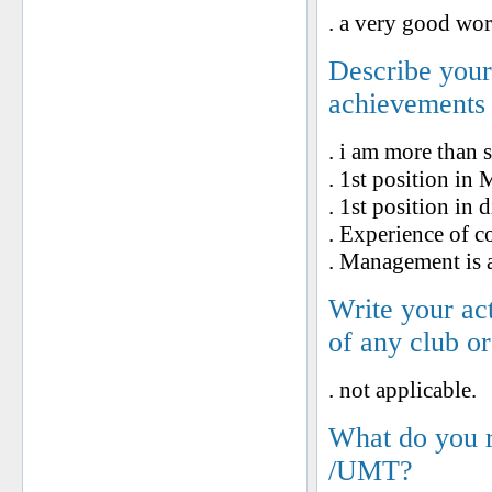
. a very good wor
Describe your 
achievements
. i am more than 
. 1st position in
. 1st position in
. Experience of c
. Management is a
Write your ac
of any club o
. not applicable.
What do you 
/UMT?