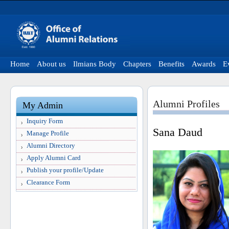
Home
About us
Ilmians Body
Chapters
Benefits
Awards
E
Alumni Profiles
My Admin
Inquiry Form
Sana Daud
Manage Profile
Alumni Directory
Apply Alumni Card
Publish your profile/Update
Clearance Form