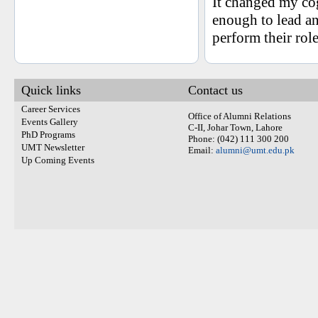
It changed my co
enough to lead a
perform their rol
Quick links
Contact us
Career Services
Office of Alumni Relations
Events Gallery
C-II, Johar Town, Lahore
PhD Programs
Phone: (042) 111 300 200
UMT Newsletter
Email:
alumni@umt.edu.pk
Up Coming Events