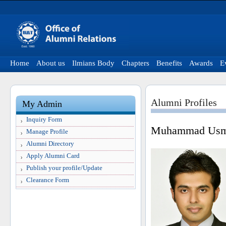
Home
About us
Ilmians Body
Chapters
Benefits
Awards
E
Alumni Profiles
My Admin
Inquiry Form
Muhammad Usma
Manage Profile
Alumni Directory
Apply Alumni Card
Publish your profile/Update
Clearance Form