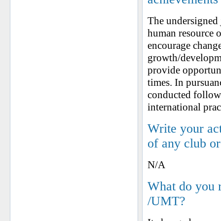
The undersigned j
human resource o
encourage change
growth/developmen
provide opportunit
times. In pursuan
conducted follow
international prac
Write your ac
of any club o
N/A
What do you 
/UMT?