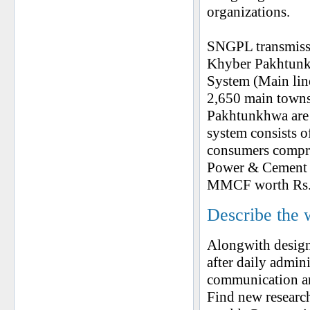
organizations.
SNGPL transmissi
Khyber Pakhtunk
System (Main line
2,650 main towns
Pakhtunkhwa are 
system consists 
consumers compri
Power & Cement S
MMCF worth Rs. 
Describe the 
Alongwith design
after daily admini
communication an
Find new researc