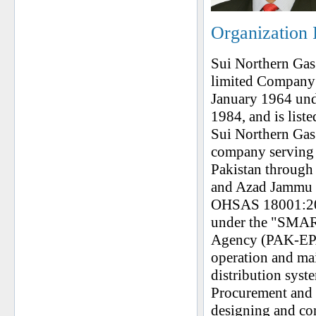
Organization 
Sui Northern Gas
limited Company 
January 1964 un
1984, and is list
Sui Northern Gas 
company serving 
Pakistan through
and Azad Jammu &
OHSAS 18001:2007
under the "SMAR
Agency (PAK-EPA
operation and ma
distribution syste
Procurement and 
designing and con