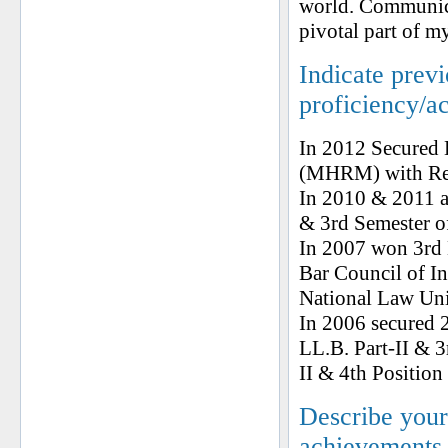
world. Communicat
pivotal part of my
Indicate prev
proficiency/a
In 2012 Secured 
(MHRM) with Rec
In 2010 & 2011 a
& 3rd Semester
In 2007 won 3rd
Bar Council of I
National Law Univ
In 2006 secured 2
LL.B. Part-II & 3
II & 4th Position 
Describe your 
achievements