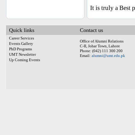
It is truly a Best
Quick links
Contact us
Career Services
Office of Alumni Relations
Events Gallery
C-II, Johar Town, Lahore
PhD Programs
Phone: (042) 111 300 200
UMT Newsletter
Email:
alumni@umt.edu.pk
Up Coming Events