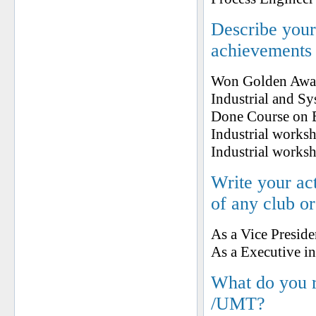
Describe your 
achievements
Won Golden Award
Industrial and S
Done Course on E
Industrial worksh
Industrial works
Write your ac
of any club o
As a Vice Presid
As a Executive 
What do you 
/UMT?