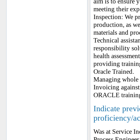
aim is to ensure 
meeting their exp
Inspection: We pr
production, as wel
materials and pro
Technical assista
responsibility so
health assessment
providing trainin
Oracle Trained.
Managing whole P
Invoicing agains
ORACLE training 
Indicate prev
proficiency/a
Was at Service In
Process Engineer