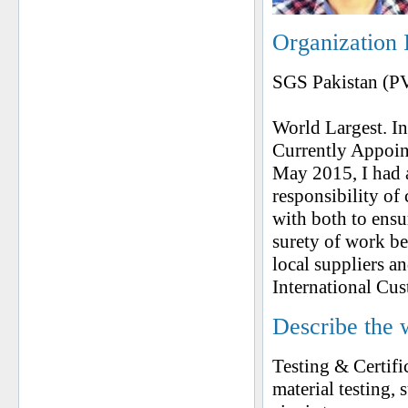
Organization 
SGS Pakistan (P
World Largest. In
Currently Appoin
May 2015, I had 
responsibility o
with both to ens
surety of work b
local suppliers a
International Cu
Describe the 
Testing & Certifi
material testing, 