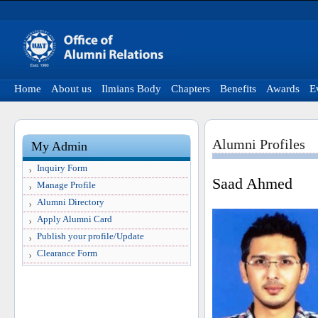
Home
About us
Ilmians Body
Chapters
Benefits
Awards
E
Alumni Profiles
My Admin
Inquiry Form
Saad Ahmed
Manage Profile
Alumni Directory
Apply Alumni Card
Publish your profile/Update
Clearance Form