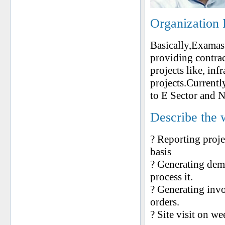
Organization 
Basically,Examas
providing contrac
projects like, inf
projects.Current
to E Sector and N
Describe the 
? Reporting proje
basis
? Generating dema
process it.
? Generating inv
orders.
? Site visit on w