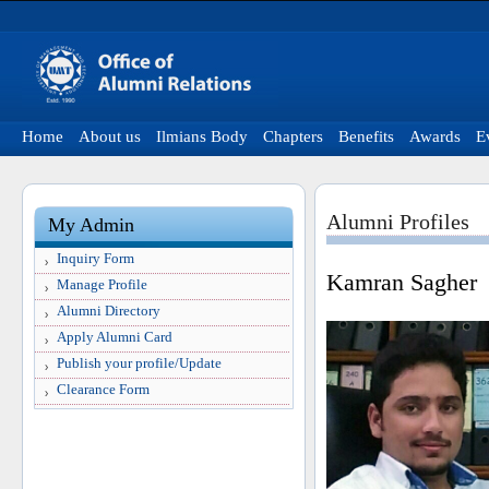
Home
About us
Ilmians Body
Chapters
Benefits
Awards
E
Alumni Profiles
My Admin
Inquiry Form
Kamran Sagher
Manage Profile
Alumni Directory
Apply Alumni Card
Publish your profile/Update
Clearance Form