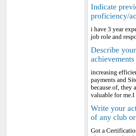
Indicate prev
proficiency/a
i have 3 year exp
job role and respo
Describe your 
achievements
increasing effici
payments and Site
because of, they 
valuable for me.
Write your ac
of any club o
Got a Certificat