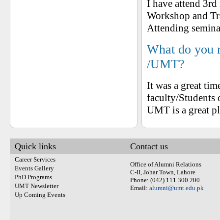
I have attend 3rd
Workshop and Tr
Attending semina
What do you 
/UMT?
It was a great ti
faculty/Students
UMT is a great pl
Quick links
Contact us
Career Services
Office of Alumni Relations
Events Gallery
C-II, Johar Town, Lahore
PhD Programs
Phone: (042) 111 300 200
UMT Newsletter
Email:
alumni@umt.edu.pk
Up Coming Events