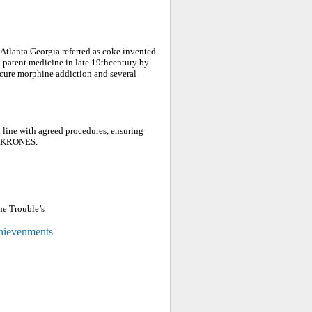
Atlanta Georgia referred as coke invented
a patent medicine in late 19thcentury by
cure morphine addiction and several
 line with agreed procedures, ensuring
, KRONES.
he Trouble’s
chievenments