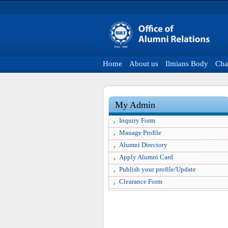
Home
About us
Ilmians Body
Cha
My Admin
Inquiry Form
Manage Profile
Alumni Directory
Apply Alumni Card
Publish your profile/Update
Clearance Form