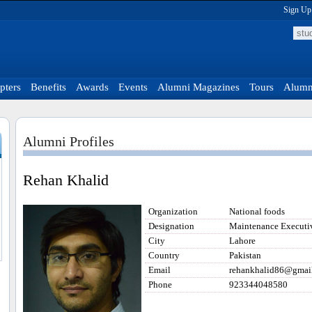
Sign Up
pters
Benefits
Awards
Events
Alumni Magazines
Tours
Alumni
Alumni Profiles
Rehan Khalid
Organization
National foods
Designation
Maintenance Executi
City
Lahore
Country
Pakistan
Email
rehankhalid86@gmai
Phone
923344048580