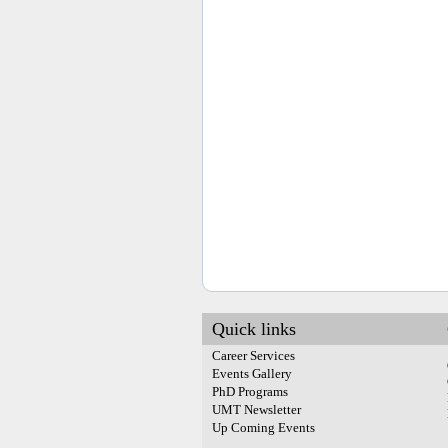
Quick links
Career Services
Events Gallery
PhD Programs
UMT Newsletter
Up Coming Events