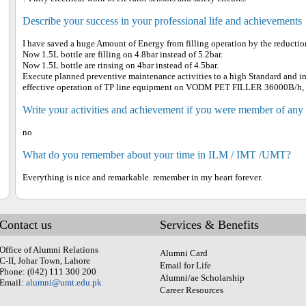
Describe your success in your professional life and achievements
I have saved a huge Amount of Energy from filling operation by the reduction
Now 1.5L bottle are filling on 4.8bar instead of 5.2bar.
Now 1.5L bottle are rinsing on 4bar instead of 4.5bar.
Execute planned preventive maintenance activities to a high Standard and in
effective operation of TP line equipment on VODM PET FILLER 36000B/h
Write your activities and achievement if you were member of any
no
What do you remember about your time in ILM / IMT /UMT?
Everything is nice and remarkable. remember in my heart forever.
Contact us
Services & Benefits
Office of Alumni Relations
Alumni Card
C-II, Johar Town, Lahore
Email for Life
Phone: (042) 111 300 200
Alumni/ae Scholarship
Email:
alumni@umt.edu.pk
Career Resources