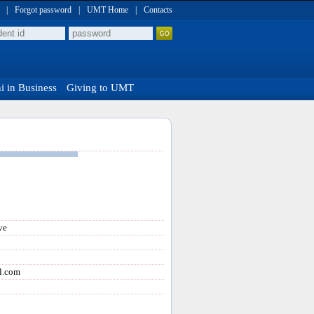
|
Forgot password
|
UMT Home
|
Contacts
 in Business
Giving to UMT
ve
l.com