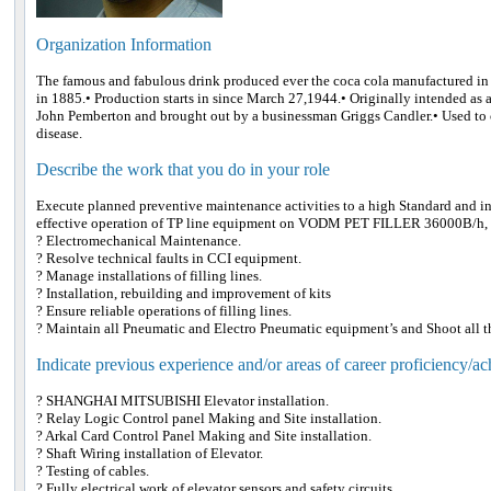
Organization Information
The famous and fabulous drink produced ever the coca cola manufactured in 
in 1885.• Production starts in since March 27,1944.• Originally intended as 
John Pemberton and brought out by a businessman Griggs Candler.• Used to 
disease.
Describe the work that you do in your role
Execute planned preventive maintenance activities to a high Standard and in
effective operation of TP line equipment on VODM PET FILLER 36000B/h
? Electromechanical Maintenance.
? Resolve technical faults in CCI equipment.
? Manage installations of filling lines.
? Installation, rebuilding and improvement of kits
? Ensure reliable operations of filling lines.
? Maintain all Pneumatic and Electro Pneumatic equipment’s and Shoot all t
Indicate previous experience and/or areas of career proficiency/a
? SHANGHAI MITSUBISHI Elevator installation.
? Relay Logic Control panel Making and Site installation.
? Arkal Card Control Panel Making and Site installation.
? Shaft Wiring installation of Elevator.
? Testing of cables.
? Fully electrical work of elevator sensors and safety circuits.