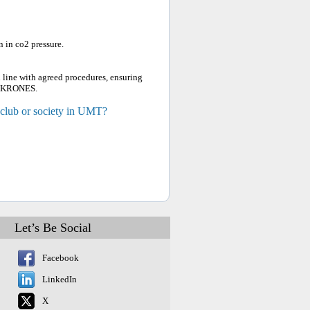
 in co2 pressure.
 line with agreed procedures, ensuring
, KRONES.
 club or society in UMT?
Let’s Be Social
Facebook
LinkedIn
X