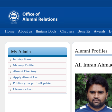
Home
About us
Ilmians Body
Chapters
Benefits
Awards
E
Alumni Profiles
My Admin
Inquiry Form
Ali Imran Ahma
Manage Profile
Alumni Directory
Apply Alumni Card
Publish your profile/Update
Clearance Form