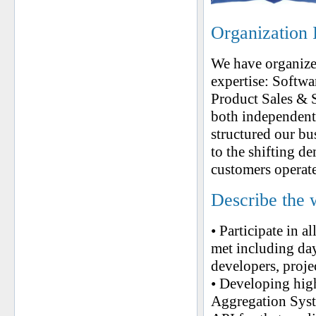
Organization 
We have organized
expertise: Softw
Product Sales & 
both independent
structured our bu
to the shifting 
customers operate
Describe the 
• Participate in a
met including day
developers, proje
• Developing high
Aggregation Syst