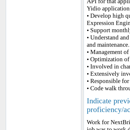
API for that appl
Yidio application
• Develop high q
Expression Engin
• Support monthly
• Understand and 
and maintenance.
• Management of
• Optimization of
• Involved in cha
• Extensively inv
• Responsible fo
• Code walk thro
Indicate prev
proficiency/a
Work for NextBr
job was to work d