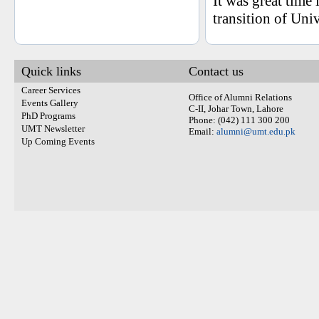
It was great time
transition of Uni
Quick links
Contact us
Career Services
Office of Alumni Relations
Events Gallery
C-II, Johar Town, Lahore
PhD Programs
Phone: (042) 111 300 200
UMT Newsletter
Email:
alumni@umt.edu.pk
Up Coming Events