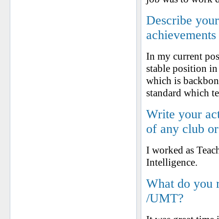
Describe your 
achievements
In my current pos
stable position i
which is backbon
standard which te
Write your ac
of any club o
I worked as Teach
Intelligence.
What do you 
/UMT?