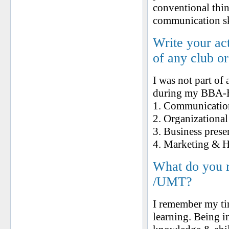
conventional thin
communication ski
Write your ac
of any club o
I was not part of
during my BBA-H,
1. Communication 
2. Organizational
3. Business prese
4. Marketing &
What do you 
/UMT?
I remember my ti
learning. Being i