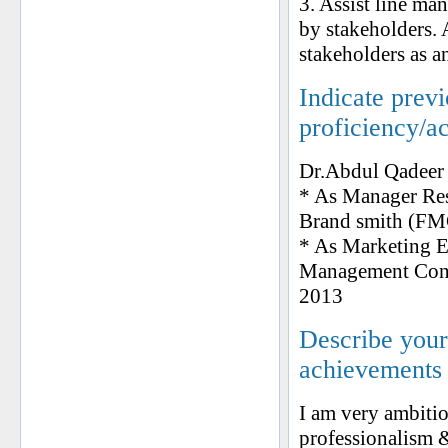
3. Assist line ma
by stakeholders. 
stakeholders as a
Indicate prev
proficiency/a
Dr.Abdul Qadeer
* As Manager Re
Brand smith (F
* As Marketing E
Management Consul
2013
Describe your 
achievements
I am very ambitio
professionalism 