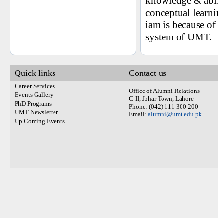
knowledge & abil
conceptual learni
iam is because o
system of UMT.
Quick links
Contact us
Career Services
Office of Alumni Relations
Events Gallery
C-II, Johar Town, Lahore
PhD Programs
Phone: (042) 111 300 200
UMT Newsletter
Email:
alumni@umt.edu.pk
Up Coming Events