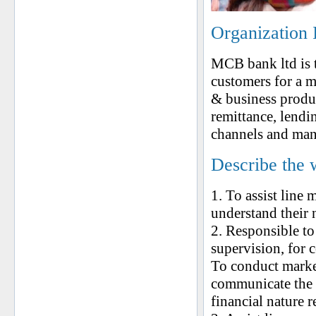
Organization 
MCB bank ltd is t
customers for a m
& business produ
remittance, lendin
channels and ma
Describe the 
1. To assist line 
understand their 
2. Responsible to
supervision, for
To conduct market
communicate the s
financial nature r