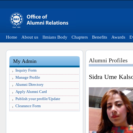
Home
About us
Ilmians Body
Chapters
Benefits
Awards
E
Alumni Profiles
My Admin
Inquiry Form
Sidra Ume Kals
Manage Profile
Alumni Directory
Apply Alumni Card
Publish your profile/Update
Clearance Form