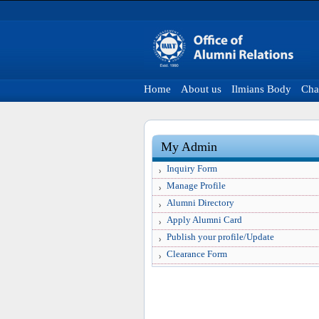
Home
About us
Ilmians Body
Cha
My Admin
Inquiry Form
Manage Profile
Alumni Directory
Apply Alumni Card
Publish your profile/Update
Clearance Form