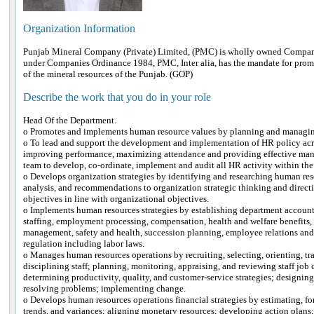
Organization Information
Punjab Mineral Company (Private) Limited, (PMC) is wholly owned Company
under Companies Ordinance 1984, PMC, Inter alia, has the mandate for promo
of the mineral resources of the Punjab. (GOP)
Describe the work that you do in your role
Head Of the Department.
o Promotes and implements human resource values by planning and managi
o To lead and support the development and implementation of HR policy acros
improving performance, maximizing attendance and providing effective ma
team to develop, co-ordinate, implement and audit all HR activity within the
o Develops organization strategies by identifying and researching human res
analysis, and recommendations to organization strategic thinking and direct
objectives in line with organizational objectives.
o Implements human resources strategies by establishing department accountab
staffing, employment processing, compensation, health and welfare benefits,
management, safety and health, succession planning, employee relations and 
regulation including labor laws.
o Manages human resources operations by recruiting, selecting, orienting, tr
disciplining staff; planning, monitoring, appraising, and reviewing staff jo
determining productivity, quality, and customer-service strategies; designin
resolving problems; implementing change.
o Develops human resources operations financial strategies by estimating, fo
trends, and variances; aligning monetary resources; developing action plans