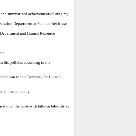
 and summarized achievements during my
ration Department at Plant earlier it was
n Department and Human Resource
nts.
fits policies according to the
ementation in the Company for Human
m in the company.
t over the table with talks in labor strike