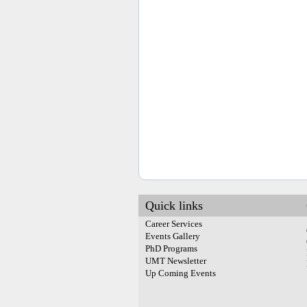
Quick links
Career Services
Events Gallery
PhD Programs
UMT Newsletter
Up Coming Events