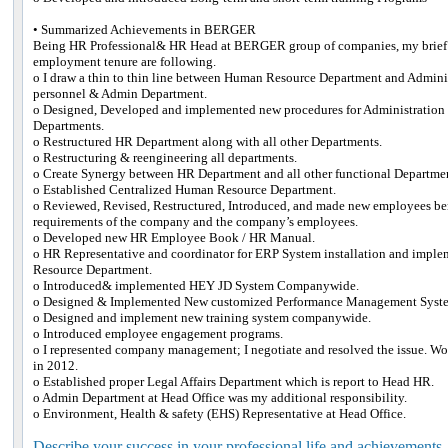
• Summarized Achievements in BERGER
Being HR Professional& HR Head at BERGER group of companies, my brief
employment tenure are following.
o I draw a thin to thin line between Human Resource Department and Administ
personnel & Admin Department.
o Designed, Developed and implemented new procedures for Administratio
Departments.
o Restructured HR Department along with all other Departments.
o Restructuring & reengineering all departments.
o Create Synergy between HR Department and all other functional Departme
o Established Centralized Human Resource Department.
o Reviewed, Revised, Restructured, Introduced, and made new employees bene
requirements of the company and the company’s employees.
o Developed new HR Employee Book / HR Manual.
o HR Representative and coordinator for ERP System installation and impl
Resource Department.
o Introduced& implemented HEY JD System Companywide.
o Designed & Implemented New customized Performance Management Syste
o Designed and implement new training system companywide.
o Introduced employee engagement programs.
o I represented company management; I negotiate and resolved the issue. Won i
in 2012.
o Established proper Legal Affairs Department which is report to Head HR.
o Admin Department at Head Office was my additional responsibility.
o Environment, Health & safety (EHS) Representative at Head Office.
Describe your success in your professional life and achievements