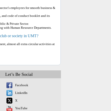
 sector’s employees for smooth business &
, and code of conduct booklet and its
lic & Private Sector.
along with Human Resource Departments.
 club or society in UMT?
t, almost all extra circular activities at
Let’s Be Social
Facebook
LinkedIn
X
YouTube