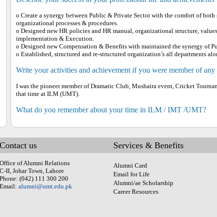
o Create a synergy between Public & Private Sector with the comfort of both
organizational processes & procedures.
o Designed new HR policies and HR manual, organizational structure, values
implementation & Execution.
o Designed new Compensation & Benefits with maintained the synergy of Pub
o Established, structured and re-structured organization’s all departments 
Write your activities and achievement if you were member of any
I was the pioneer member of Dramatic Club, Mushaira event, Cricket Tournamen
that time at ILM (UMT).
What do you remember about your time in ILM / IMT /UMT?
Contact us
Services & Benefits
Office of Alumni Relations
Alumni Card
C-II, Johar Town, Lahore
Email for Life
Phone: (042) 111 300 200
Alumni/ae Scholarship
Email:
alumni@umt.edu.pk
Career Resources