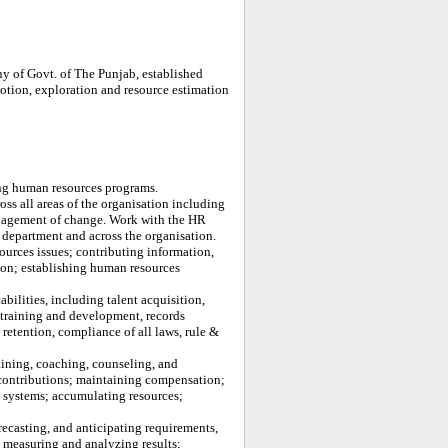
 of Govt. of The Punjab, established
tion, exploration and resource estimation
ng human resources programs.
s all areas of the organisation including
nagement of change. Work with the HR
 department and across the organisation.
ources issues; contributing information,
ion; establishing human resources
ilities, including talent acquisition,
 training and development, records
retention, compliance of all laws, rule &
aining, coaching, counseling, and
b contributions; maintaining compensation;
g systems; accumulating resources;
recasting, and anticipating requirements,
; measuring and analyzing results;