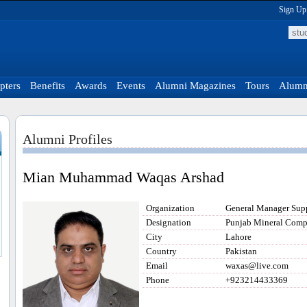
Sign Up
pters
Benefits
Awards
Events
Alumni Magazines
Tours
Alumni
Alumni Profiles
Mian Muhammad Waqas Arshad
Organization
General Manager Supp
Designation
Punjab Mineral Comp
City
Lahore
Country
Pakistan
Email
waxas@live.com
Phone
+923214433369