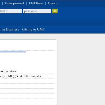
|
Forgot password
|
UMT Home
|
Contacts
 in Business
Giving to UMT
ort Services
any (PMC) (Govt of the Punjab)