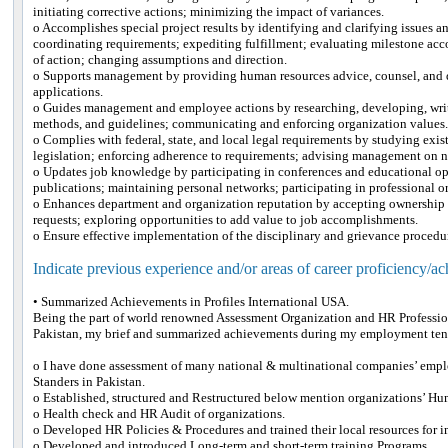
initiating corrective actions; minimizing the impact of variances.
o Accomplishes special project results by identifying and clarifying issues 
coordinating requirements; expediting fulfillment; evaluating milestone ac
of action; changing assumptions and direction.
o Supports management by providing human resources advice, counsel, and 
applications.
o Guides management and employee actions by researching, developing, writ
methods, and guidelines; communicating and enforcing organization values
o Complies with federal, state, and local legal requirements by studying exis
legislation; enforcing adherence to requirements; advising management on n
o Updates job knowledge by participating in conferences and educational op
publications; maintaining personal networks; participating in professional o
o Enhances department and organization reputation by accepting ownership 
requests; exploring opportunities to add value to job accomplishments.
o Ensure effective implementation of the disciplinary and grievance procedu
Indicate previous experience and/or areas of career proficiency/a
• Summarized Achievements in Profiles International USA.
Being the part of world renowned Assessment Organization and HR Professio
Pakistan, my brief and summarized achievements during my employment tenu
o I have done assessment of many national & multinational companies’ emplo
Standers in Pakistan.
o Established, structured and Restructured below mention organizations’ H
o Health check and HR Audit of organizations.
o Developed HR Policies & Procedures and trained their local resources for
o Developed and introduced Long-term and short-term training Programs