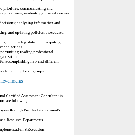
and priorities; communicating and
complishments; evaluating optional courses
decisions; analyzing information and
ing, and updating policies, procedures,
.
ting and new legislation; anticipating
eeded actions.
portunities; reading professional
rganizations.
for accomplishing new and different
res for all employee groups.
chievenments
nal Certified Assessment Consultant in
re are following.
yees through Profiles International’s
uman Resource Departments.
 implementation &Execution.