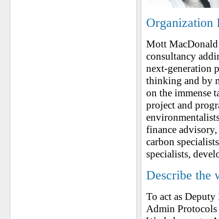
Organization 
Mott MacDonald i
consultancy addin
next-generation 
thinking and by m
on the immense ta
project and prog
environmentalists,
finance advisory,
carbon specialist
specialists, deve
Describe the 
To act as Deputy 
Admin Protocols 