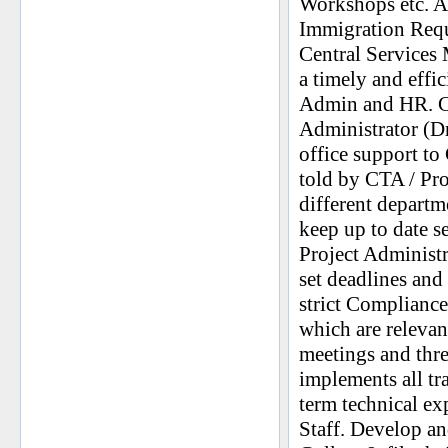
Workshops etc. As
Immigration Requ
Central Services 
a timely and effi
Admin and HR. Ca
Administrator (Dra
office support to
told by CTA / Pro
different departm
keep up to date s
Project Administ
set deadlines a
strict Compliance
which are relevant
meetings and thr
implements all tr
term technical e
Staff. Develop a