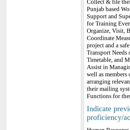
Collect & file the
Punjab based Work
Support and Supe
for Training Even
Organize, Visit, 
Coordinate Measur
project and a sa
Transport Needs 
Timetable, and Mo
Assist in Managin
well as members 
arranging releva
their mailing sys
Functions for th
Indicate prev
proficiency/a