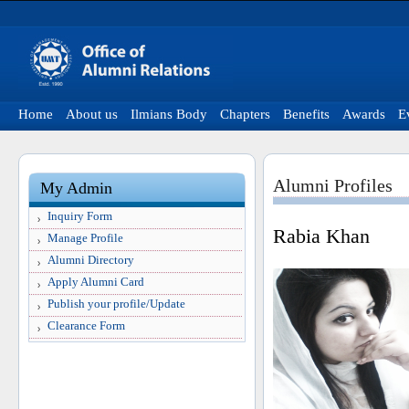
Home
About us
Ilmians Body
Chapters
Benefits
Awards
E
Alumni Profiles
My Admin
Inquiry Form
Rabia Khan
Manage Profile
Alumni Directory
Apply Alumni Card
Publish your profile/Update
Clearance Form