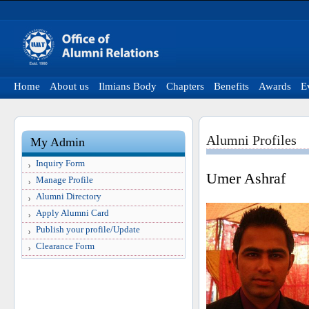
Home
About us
Ilmians Body
Chapters
Benefits
Awards
E
Alumni Profiles
My Admin
Inquiry Form
Umer Ashraf
Manage Profile
Alumni Directory
Apply Alumni Card
Publish your profile/Update
Clearance Form