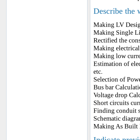
Describe the 
Making LV Desi
Making Single L
Rectified the co
Making electrical
Making low curre
Estimation of ele
etc.
Selection of Pow
Bus bar Calculat
Voltage drop Cal
Short circuits cu
Finding conduit s
Schematic diagram
Making As Built D
Indicate prev