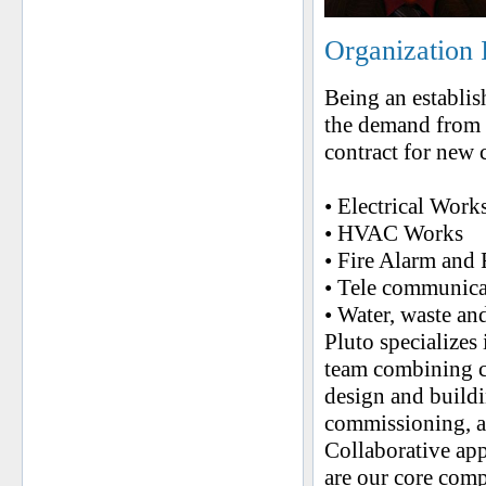
Organization 
Being an establi
the demand from 
contract for new 
• Electrical Work
• HVAC Works
• Fire Alarm and 
• Tele communica
• Water, waste an
Pluto specializes
team combining co
design and buildi
commissioning, a
Collaborative app
are our core comp