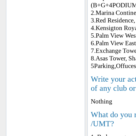
(B+G+4PODIU
2.Marina Conti
3.Red Residen
4.Kensigton R
5.Palm View W
6.Palm View E
7.Exchange To
8.Asas Tower, S
5Parking,Offuce
Write your ac
of any club o
Nothing
What do you 
/UMT?