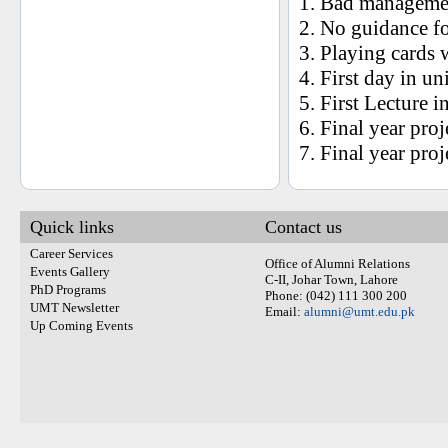
1. Bad manageme
2. No guidance fo
3. Playing cards w
4. First day in un
5. First Lecture i
6. Final year proj
7. Final year proj
Quick links
Contact us
Career Services
Office of Alumni Relations
Events Gallery
C-II, Johar Town, Lahore
PhD Programs
Phone: (042) 111 300 200
UMT Newsletter
Email:
alumni@umt.edu.pk
Up Coming Events