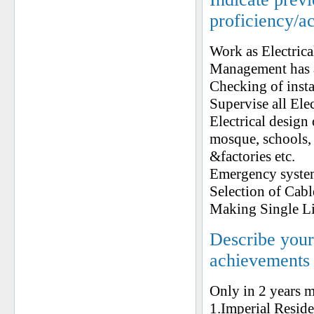
proficiency/a
Work as Electric
Management has a
Checking of insta
Supervise all Ele
Electrical design 
mosque, schools, p
&factories etc.
Emergency system
Selection of Cab
Making Single L
Describe your 
achievements
Only in 2 years m
1.Imperial Resid