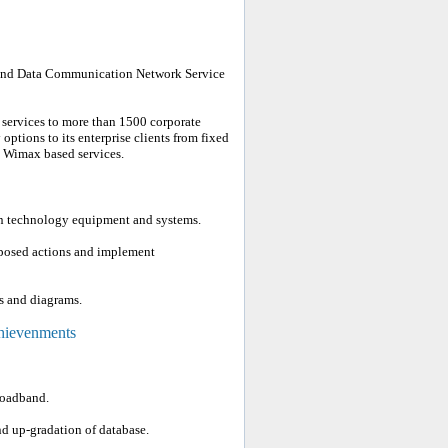
t and Data Communication Network Service
 services to more than 1500 corporate
options to its enterprise clients from fixed
d Wimax based services.
on technology equipment and systems.
roposed actions and implement
s and diagrams.
chievenments
roadband.
 up-gradation of database.