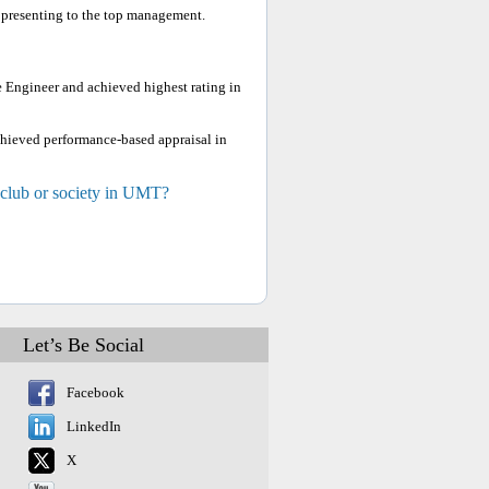
 presenting to the top management.
e Engineer and achieved highest rating in
chieved performance-based appraisal in
 club or society in UMT?
Let’s Be Social
Facebook
LinkedIn
X