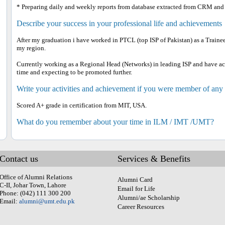
* Preparing daily and weekly reports from database extracted from CRM and
Describe your success in your professional life and achievements
After my graduation i have worked in PTCL (top ISP of Pakistan) as a Traine
my region.
Currently working as a Regional Head (Networks) in leading ISP and have a
time and expecting to be promoted further.
Write your activities and achievement if you were member of any
Scored A+ grade in certification from MIT, USA.
What do you remember about your time in ILM / IMT /UMT?
Contact us
Services & Benefits
Office of Alumni Relations
Alumni Card
C-II, Johar Town, Lahore
Email for Life
Phone: (042) 111 300 200
Alumni/ae Scholarship
Email:
alumni@umt.edu.pk
Career Resources