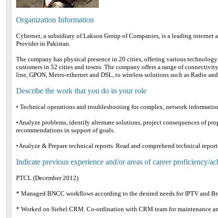
Organization Information
Cybernet, a subsidiary of Lakson Group of Companies, is a leading interne
Provider in Pakistan.
The company has physical presence in 20 cities, offering various technology
customers in 52 cities and towns. The company offers a range of connectivity 
line, GPON, Metro-ethernet and DSL, to wireless solutions such as Radio an
Describe the work that you do in your role
• Technical operations and troubleshooting for complex, network informati
•Analyze problems, identify alternate solutions, project consequences of p
recommendations in support of goals.
•Analyze & Prepare technical reports. Read and comprehend technical report
Indicate previous experience and/or areas of career proficiency/a
PTCL (December 2012)
* Managed BNCC workflows according to the desired needs for IPTV and B
* Worked on Siebel CRM. Co-ordination with CRM team for maintenance and