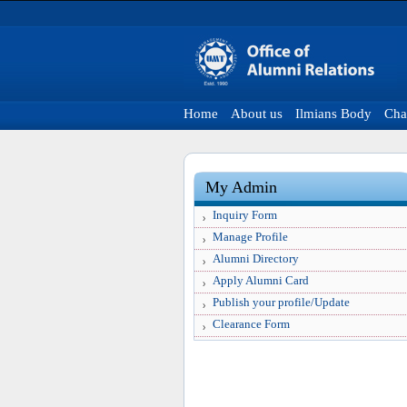
Home
About us
Ilmians Body
Cha
My Admin
Inquiry Form
Manage Profile
Alumni Directory
Apply Alumni Card
Publish your profile/Update
Clearance Form