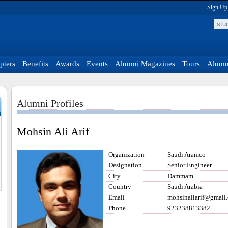
Sign Up
pters
Benefits
Awards
Events
Alumni Magazines
Tours
Alumni
Alumni Profiles
Mohsin Ali Arif
Organization
Saudi Aramco
Designation
Senior Engineer
City
Dammam
Country
Saudi Arabia
Email
mohsinaliarif@gmail
Phone
923238813382