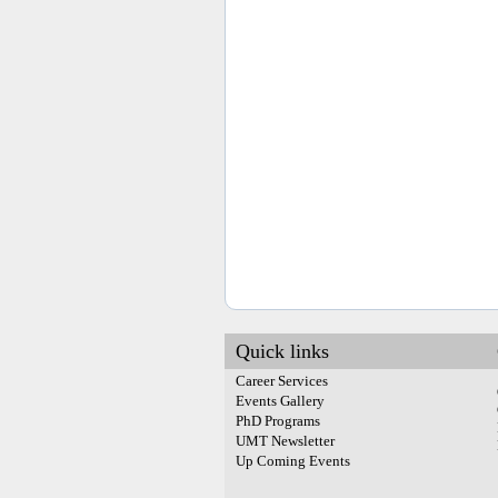
Quick links
Career Services
Events Gallery
PhD Programs
UMT Newsletter
Up Coming Events