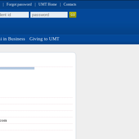
|
Forgot password
|
UMT Home
|
Contacts
 in Business
Giving to UMT
.com