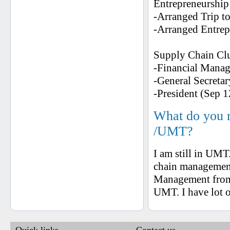
Entrepreneurship
-Arranged Trip t
-Arranged Entrep
Supply Chain Cl
-Financial Manag
-General Secretar
-President (Sep 1
What do you 
/UMT?
I am still in U
chain management
Management from 
UMT. I have lot 