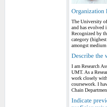
Organization 
The University o
and has evolved i
Recognized by t
category (highest
amongst medium si
Describe the 
I am Research As
UMT. As a Resear
work closely with
coursework. I hav
Chain Departmen
Indicate prev