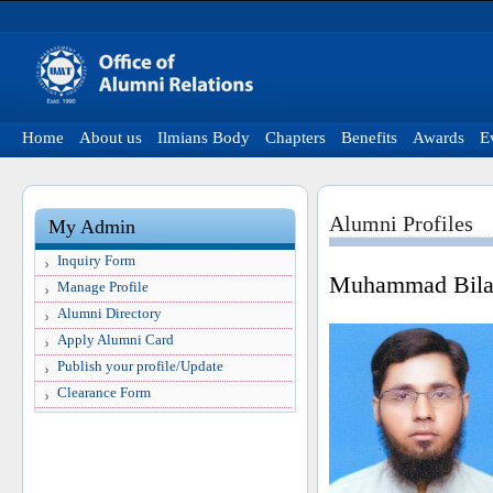
Home
About us
Ilmians Body
Chapters
Benefits
Awards
E
Alumni Profiles
My Admin
Inquiry Form
Muhammad Bila
Manage Profile
Alumni Directory
Apply Alumni Card
Publish your profile/Update
Clearance Form