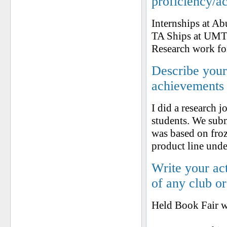
proficiency/a
Internships at A
TA Ships at UM
Research work fo
Describe your 
achievements
I did a research 
students. We subm
was based on fro
product line und
Write your ac
of any club o
Held Book Fair w