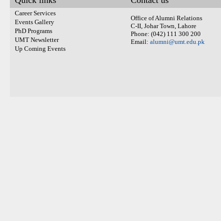
Quick links
Contact us
Career Services
Office of Alumni Relations
Events Gallery
C-II, Johar Town, Lahore
PhD Programs
Phone: (042) 111 300 200
UMT Newsletter
Email:
alumni@umt.edu.pk
Up Coming Events