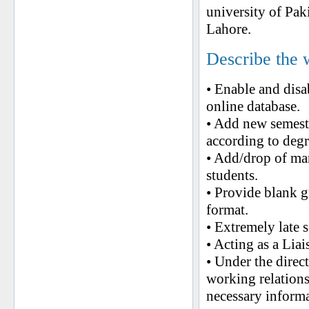
university of Pa
Lahore.
Describe the 
• Enable and disa
online database.
• Add new semeste
according to degr
• Add/drop of man
students.
• Provide blank g
format.
• Extremely late s
• Acting as a Lia
• Under the direc
working relations
necessary informa