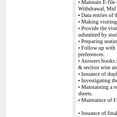
• Maintain E-file
Withdrawal, Mid 
• Data entries of 
• Making visiting
• Provide the vis
submitted by stu
• Preparing seati
• Follow up with 
preferences.
• Answers books r
& section wise an
• Issuance of dup
• Investigating t
• Maintaining a r
sheets.
• Maintaince of F
• Issuance of fin