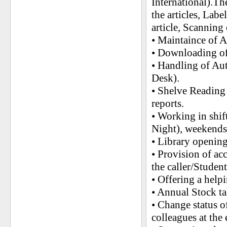
International).Th
the articles, Lab
article, Scanning o
• Maintaince of 
• Downloading of 
• Handling of Aut
Desk).
• Shelve Readin
reports.
• Working in shi
Night), weekends
• Library opening
• Provision of ac
the caller/Studen
• Offering a help
• Annual Stock tak
• Change status o
colleagues at the 