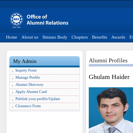
Home
About us
Ilmians Body
Chapters
Benefits
Awards
E
Alumni Profiles
My Admin
Inquiry Form
Ghulam Haider
Manage Profile
Alumni Directory
Apply Alumni Card
Publish your profile/Update
Clearance Form