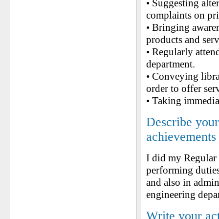
• Suggesting alter
complaints on pri
• Bringing aware
products and serv
• Regularly atten
department.
• Conveying libra
order to offer ser
• Taking immediat
Describe your 
achievements
I did my Regular
performing duties
and also in admini
engineering depa
Write your ac