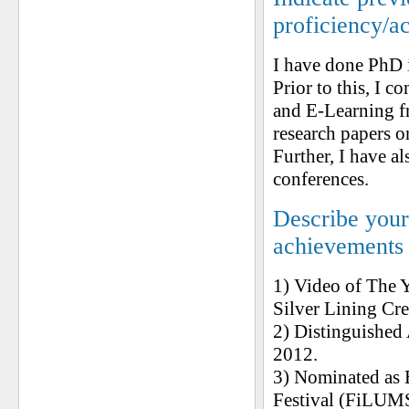
proficiency/a
I have done PhD
Prior to this, I 
and E-Learning f
research papers o
Further, I have al
conferences.
Describe your 
achievements
1) Video of The 
Silver Lining Cr
2) Distinguished
2012.
3) Nominated as 
Festival (FiLUMS