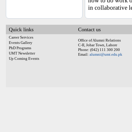
how to do work on
in collaborative 
Quick links
Contact us
Career Services
Office of Alumni Relations
Events Gallery
C-II, Johar Town, Lahore
PhD Programs
Phone: (042) 111 300 200
UMT Newsletter
Email:
alumni@umt.edu.pk
Up Coming Events