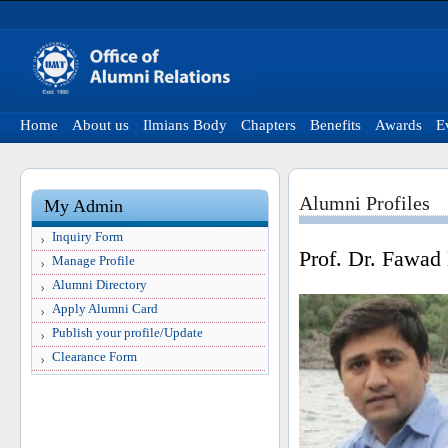
Home
About us
Ilmians Body
Chapters
Benefits
Awards
E
Alumni Profiles
My Admin
Inquiry Form
Prof. Dr. Fawad
Manage Profile
Alumni Directory
Apply Alumni Card
Publish your profile/Update
Clearance Form