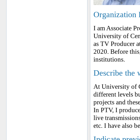
Organization 
I am Associate P
University of Ce
as TV Producer a
2020. Before this
institutions.
Describe the 
At University of 
different levels b
projects and thes
In PTV, I produce
live transmissio
etc. I have also 
Indicate prev