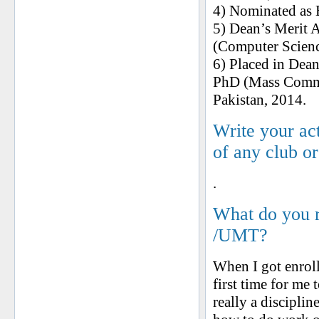
4) Nominated as 
5) Dean’s Merit 
(Computer Scienc
6) Placed in Dea
PhD (Mass Commu
Pakistan, 2014.
Write your ac
of any club o
.
What do you 
/UMT?
When I got enrol
first time for me
really a discipli