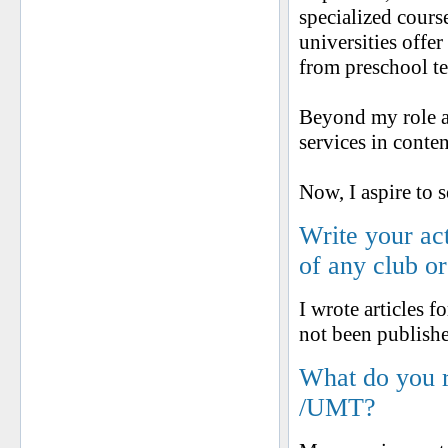
specialized cours
universities offe
from preschool te
Beyond my role as
services in conte
Now, I aspire to 
Write your ac
of any club o
I wrote articles 
not been publishe
What do you 
/UMT?