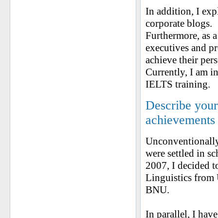
In addition, I exp
corporate blogs.
Furthermore, as a
executives and p
achieve their per
Currently, I am i
IELTS training.
Describe your 
achievements
Unconventionally,
were settled in sc
2007, I decided t
Linguistics from
BNU.
In parallel, I ha