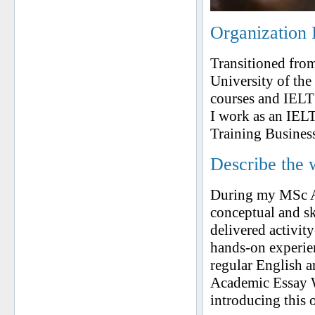
Organization 
Transitioned from
University of th
courses and IELTS
I work as an IELT
Training Busines
Describe the 
During my MSc Ap
conceptual and ski
delivered activit
hands-on experien
regular English a
Academic Essay W
introducing this 