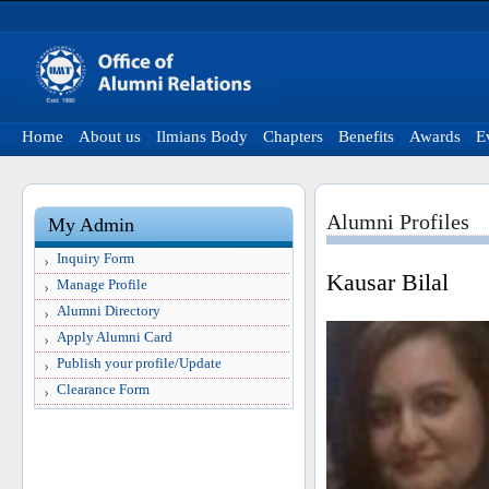
Home
About us
Ilmians Body
Chapters
Benefits
Awards
E
Alumni Profiles
My Admin
Inquiry Form
Kausar Bilal
Manage Profile
Alumni Directory
Apply Alumni Card
Publish your profile/Update
Clearance Form