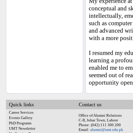
My experience at
conceptual and sk
intellectually, e
such as computer 
and advanced writ
with a more posit
I resumed my edu
learning a profoun
enabled me to em
seemed out of re
opportunity open
Quick links
Contact us
Career Services
Office of Alumni Relations
Events Gallery
C-II, Johar Town, Lahore
PhD Programs
Phone: (042) 111 300 200
UMT Newsletter
Email:
alumni@umt.edu.pk