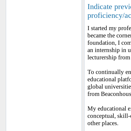
Indicate prev
proficiency/a
I started my prof
became the corner
foundation, I co
an internship in 
lecturership from
To continually en
educational platf
global universiti
from Beaconhous
My educational e
conceptual, skill
other places.