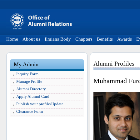
Home
About us
Ilmians Body
Chapters
Benefits
Awards
E
Alumni Profiles
My Admin
Inquiry Form
Muhammad Fur
Manage Profile
Alumni Directory
Apply Alumni Card
Publish your profile/Update
Clearance Form