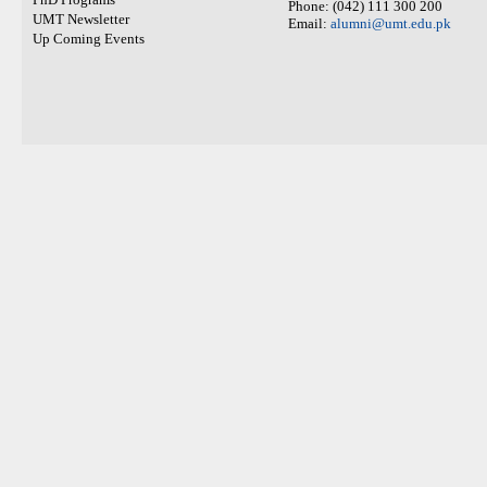
Phone: (042) 111 300 200
UMT Newsletter
Email:
alumni@umt.edu.pk
Up Coming Events