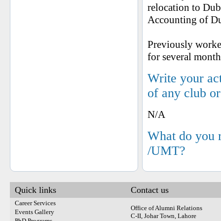
relocation to Dub
Accounting of Dub
Previously worked
for several mont
Write your ac
of any club o
N/A
What do you 
/UMT?
Quick links
Contact us
Career Services
Office of Alumni Relations
Events Gallery
C-II, Johar Town, Lahore
PhD Programs