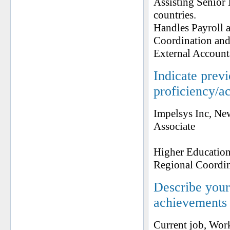
Assisting Senior
countries.
Handles Payroll a
Coordination an
External Account
Indicate prev
proficiency/a
Impelsys Inc, N
Associate
Higher Education
Regional Coordi
Describe your 
achievements
Current job, Work