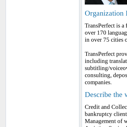
Organization 
TransPerfect is a
over 170 language
in over 75 cities 
TransPerfect prov
including translat
subtitling/voiceo
consulting, depos
companies.
Describe the 
Credit and Collec
bankruptcy client
Management of w