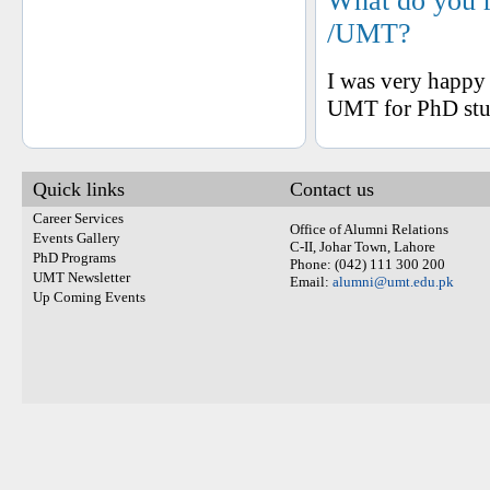
What do you 
/UMT?
I was very happy 
UMT for PhD stu
Quick links
Contact us
Career Services
Office of Alumni Relations
Events Gallery
C-II, Johar Town, Lahore
PhD Programs
Phone: (042) 111 300 200
UMT Newsletter
Email:
alumni@umt.edu.pk
Up Coming Events