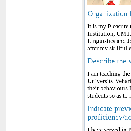
Organization 
It is my Pleasure
Institution, UM
Linguistics and J
after my sklilful
Describe the 
I am teaching the
University Vehari
their behaviours 
students so as to
Indicate prev
proficiency/a
I have served in P