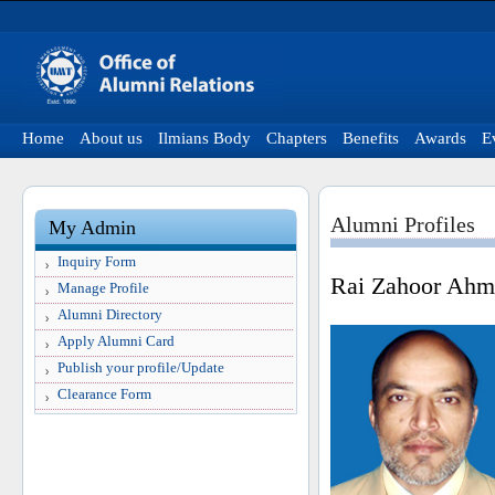
Home
About us
Ilmians Body
Chapters
Benefits
Awards
E
Alumni Profiles
My Admin
Inquiry Form
Rai Zahoor Ah
Manage Profile
Alumni Directory
Apply Alumni Card
Publish your profile/Update
Clearance Form