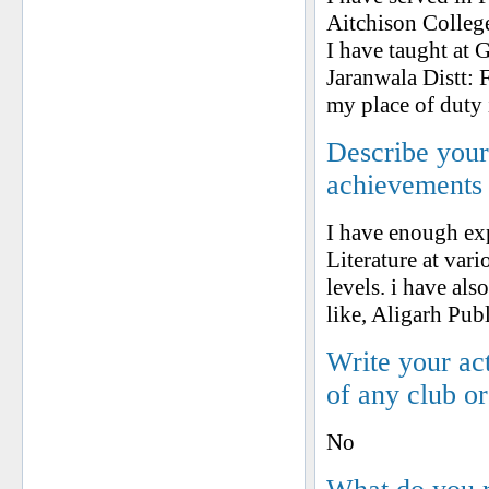
Aitchison Colleg
I have taught at 
Jaranwala Distt: 
my place of duty 
Describe your 
achievements
I have enough exp
Literature at vari
levels. i have al
like, Aligarh Pu
Write your ac
of any club o
No