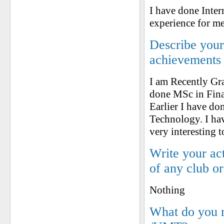
I have done Inter
experience for me
Describe your 
achievements
I am Recently Gr
done MSc in Fin
Earlier I have d
Technology. I ha
very interesting t
Write your ac
of any club o
Nothing
What do you 