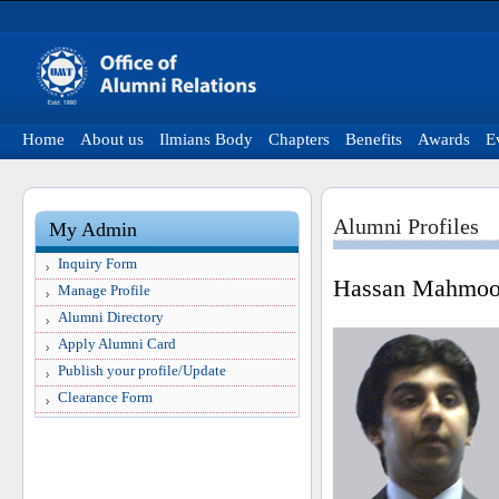
Home
About us
Ilmians Body
Chapters
Benefits
Awards
E
Alumni Profiles
My Admin
Inquiry Form
Hassan Mahmoo
Manage Profile
Alumni Directory
Apply Alumni Card
Publish your profile/Update
Clearance Form