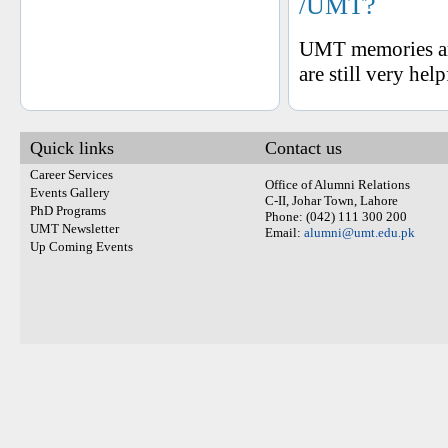
/UMT?
UMT memories are
are still very hel
Quick links
Contact us
Career Services
Office of Alumni Relations
Events Gallery
C-II, Johar Town, Lahore
PhD Programs
Phone: (042) 111 300 200
UMT Newsletter
Email:
alumni@umt.edu.pk
Up Coming Events