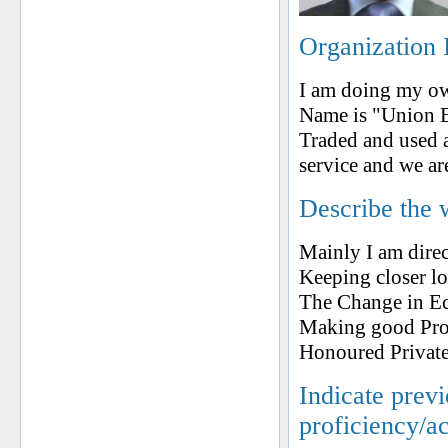
Organization 
I am doing my o
Name is "Union E
Traded and used 
service and we ar
Describe the 
Mainly I am dire
Keeping closer l
The Change in Eco
Making good Prog
Honoured Private
Indicate prev
proficiency/a