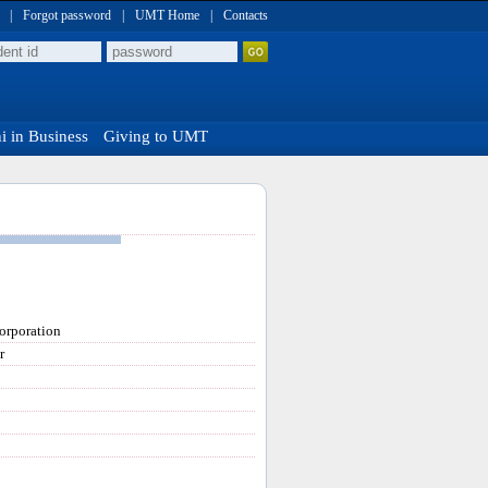
|
Forgot password
|
UMT Home
|
Contacts
 in Business
Giving to UMT
orporation
r