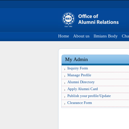
Home
About us
Ilmians Body
Cha
My Admin
Inquiry Form
Manage Profile
Alumni Directory
Apply Alumni Card
Publish your profile/Update
Clearance Form