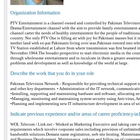
Organization Information
PTV Entertainment is a channel owned and controlled by Pakistan Television 
Drama/Entertainment channel with the aim to provide family entertainment an
channel carter the needs of healthy entertainment for the people of traditiona
country. Not only PTV One is filling air with joy for Pakistani masses but it 
mother land with ex-pat Pakistanis living over seas.Pakistan entered into tel
TV Station established at Lahore from where transmission was first beamed i
November 1964.The broader perspective to start electronic media in the cou
through wholesome entertainment and to inculcate in them a greater awareness
problems and development as well as knowledge of the world at large.
Describe the work that you do in your role
Pakistan Television Network:- Responsible for providing technical support t
and other key departments. • Administration of the IT network, communicat
•Installing, supporting and maintaining hardware and software, allocating ne
•Managing, monitoring and maintaining system security using Anti-virus, An
•Planning and implementing new IT infrastructure development in area of wir
Indicate previous experience and/or areas of career proficiency/a
WOL Telecom / Link.net:- Worked as Marketing Executive and taking care of 
requirements which involve corporate sales including provision of unlimit
bandwidth solutions.Domain name registration, web site hosting. Maintenanc
and Business Development. Maintenance, upkeep and follow up of corporate 