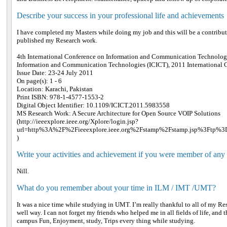
Describe your success in your professional life and achievements
I have completed my Masters while doing my job and this will be a contribu
published my Research work.
4th International Conference on Information and Communication Technolog
Information and Communication Technologies (ICICT), 2011 International 
Issue Date: 23-24 July 2011
On page(s): 1 - 6
Location: Karachi, Pakistan
Print ISBN: 978-1-4577-1553-2
Digital Object Identifier: 10.1109/ICICT.2011.5983558
MS Research Work: A Secure Architecture for Open Source VOIP Solutions
(http://ieeexplore.ieee.org/Xplore/login.jsp?
url=http%3A%2F%2Fieeexplore.ieee.org%2Fstamp%2Fstamp.jsp%3Ftp%
)
Write your activities and achievement if you were member of any
Nill.
What do you remember about your time in ILM / IMT /UMT?
It was a nice time while studying in UMT. I’m really thankful to all of my 
well way. I can not forget my friends who helped me in all fields of life, and
campus Fun, Enjoyment, study, Trips every thing while studying.