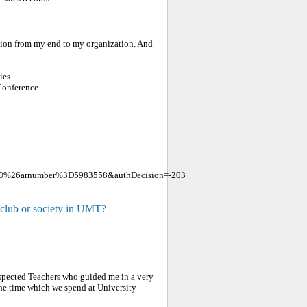
tion from my end to my organization. And
ies
Conference
3D%26arnumber%3D5983558&authDecision=-203
 club or society in UMT?
Respected Teachers who guided me in a very
 the time which we spend at University