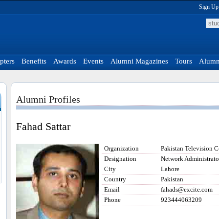
Sign Up
pters
Benefits
Awards
Events
Alumni Magazines
Tours
Alumni
Alumni Profiles
Fahad Sattar
Organization
Pakistan Television C
Designation
Network Administrato
City
Lahore
Country
Pakistan
Email
fahads@excite.com
Phone
923444063209