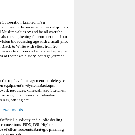
Corporation Limited. It’s a
d news for the national viewer ship. This
l Muslim values by and far all over the
is also strengthening the connection of our
evision broadcasting age with a small pilot
n Black & White with effect from 26
ntry was to inform and educate the people
 of their own history, heritage, current
o the top level management i.e. delegates
ion equipment's. •System Backups.
twork resources. •Firewall, and Switches.
ti-spam, local Firewalls/Defenders.
eless, cabling etc
chievenments
official, publicity and public dealing
ed connections, ISDN, DSL Higher
e of client accounts.Strategic planning
sales records.