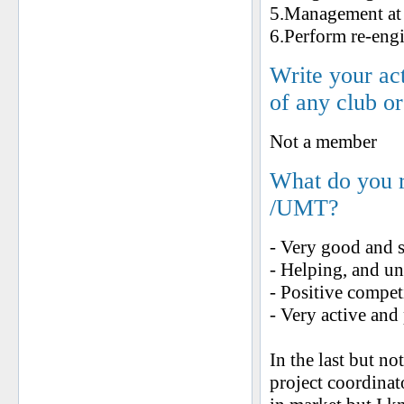
5.Management at 
6.Perform re-engi
Write your ac
of any club o
Not a member
What do you 
/UMT?
- Very good and 
- Helping, and un
- Positive compet
- Very active and
In the last but no
project coordinat