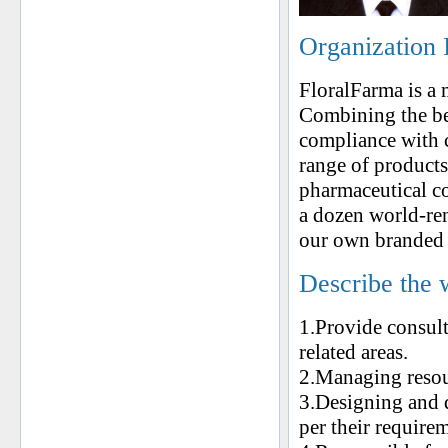
Organization 
FloralFarma is a
Combining the bes
compliance with 
range of products
pharmaceutical c
a dozen world-re
our own branded g
Describe the 
1.Provide consul
related areas.
2.Managing resou
3.Designing and 
per their require