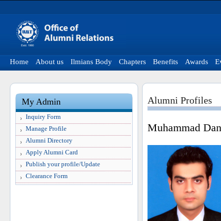
Home
About us
Ilmians Body
Chapters
Benefits
Awards
E
Alumni Profiles
My Admin
Inquiry Form
Muhammad Dani
Manage Profile
Alumni Directory
Apply Alumni Card
Publish your profile/Update
Clearance Form