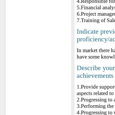
4.Responsible for
5.Financial analy
6.Project manage
7.Training of Sal
Indicate prev
proficiency/a
In market there ha
have some knowle
Describe your 
achievements
1.Provide support
aspects related to
2.Progressing to 
3.Performing the 
4.Progressing to w