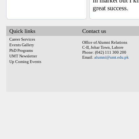
in market but I k
great success.
Quick links
Contact us
Career Services
Office of Alumni Relations
Events Gallery
C-II, Johar Town, Lahore
PhD Programs
Phone: (042) 111 300 200
UMT Newsletter
Email:
alumni@umt.edu.pk
Up Coming Events