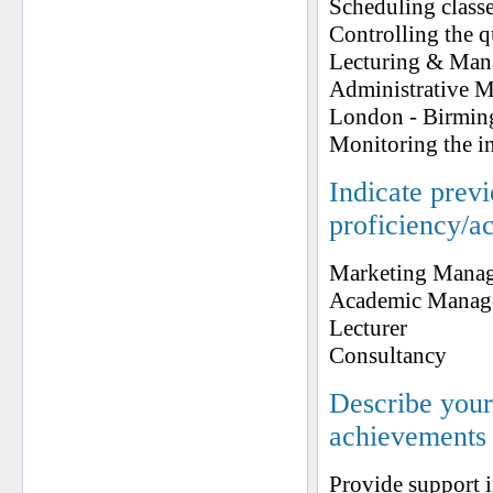
Scheduling classe
Controlling the 
Lecturing & Man
Administrative 
London - Birmi
Monitoring the in
Indicate prev
proficiency/a
Marketing Manag
Academic Manag
Lecturer
Consultancy
Describe your 
achievements
Provide support i