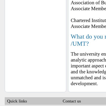
Association of B
Associate Member
Chartered Instit
Associate Member
What do you 
/UMT?
The university en
analytic approach
important aspect
and the knowledge
unmatched and is
development.
Quick links
Contact us