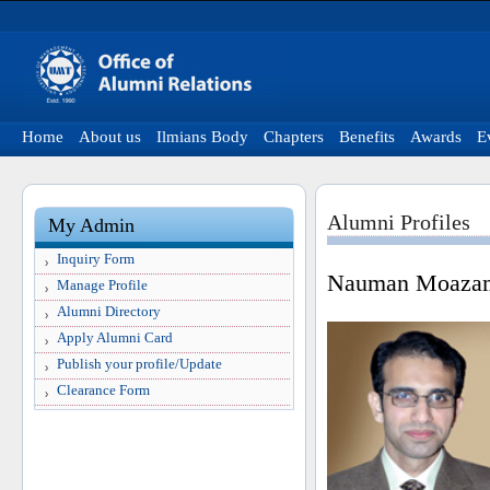
Home
About us
Ilmians Body
Chapters
Benefits
Awards
E
Alumni Profiles
My Admin
Inquiry Form
Nauman Moazam
Manage Profile
Alumni Directory
Apply Alumni Card
Publish your profile/Update
Clearance Form