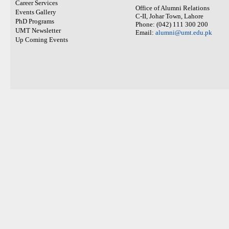
Career Services
Office of Alumni Relations
Events Gallery
C-II, Johar Town, Lahore
PhD Programs
Phone: (042) 111 300 200
UMT Newsletter
Email:
alumni@umt.edu.pk
Up Coming Events