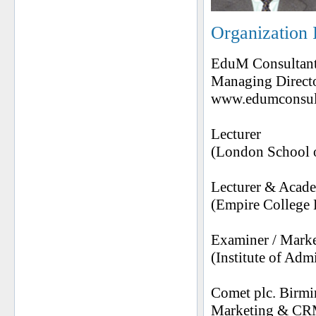
Organization 
EduM Consultant
Managing Directo
www.edumconsult
Lecturer
(London School o
Lecturer & Acad
(Empire College
Examiner / Mark
(Institute of Ad
Comet plc. Birm
Marketing & CR