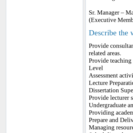
Sr. Manager – M
(Executive Memb
Describe the 
Provide consulta
related areas.
Provide teaching 
Level
Assessment activi
Lecture Preparat
Dissertation Sup
Provide lecturer s
Undergraduate an
Providing academi
Prepare and Deli
Managing resour