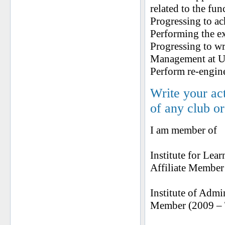
related to the fun
Progressing to ac
Performing the ex
Progressing to wr
Management at Un
Perform re-engine
Write your ac
of any club o
I am member of
Institute for Le
Affiliate Member 
Institute of Adm
Member (2009 – T