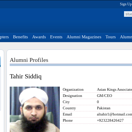
Sign Up
pters
Benefits
Awards
Events
Alumni Magazines
Tours
Alumni
Alumni Profiles
Tahir Siddiq
Organization
Asian Kings Associate
Designation
GM/CEO
City
0
Country
Pakistan
Email
altahir1@hotmail.co
Phone
+923228426427