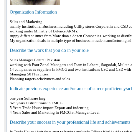
Organization Information
Sales and Marketing
mainly Institutional Business including Utility stores Corporatin and CSD c
working under Ministry of Defence ARMY.
suppy different itmes from More than a dozen Companies. working as distribu
My organization deals in multple type of business in trade manufacturing ad 
Describe the work that you do in your role
Sales Manager Central Pakistan.
working with Four Zonal Managers and Team in Lahore , Sargodah, Multan 
14 companies as suppliers in FMCG and two institutions USC and CSD with t
Managing 50 Plus cities.
Planning targets acheivmets and sales
Indicate previous experience and/or areas of career proficiency/a
one year Software Eng.
two years Distributions in FMCG
5 Years Trade House import Export and indenting
4 Years Sales and Marketing in FMCG at Manager Level
Describe your success in your professional life and achievements
In Trade House i buit from start to having multiple Offices World wide with 