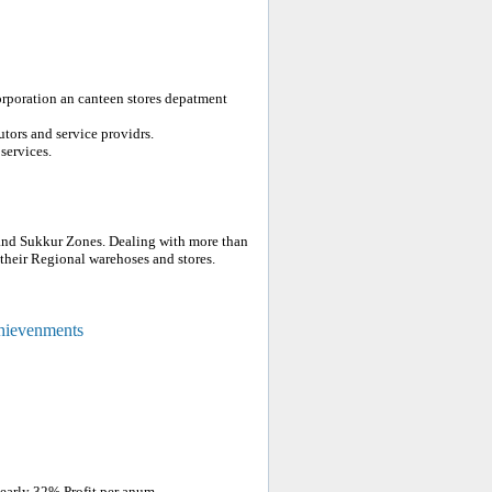
orporation an canteen stores depatment
tors and service providrs.
services.
and Sukkur Zones. Dealing with more than
heir Regional warehoses and stores.
chievenments
nearly 32% Profit per anum.