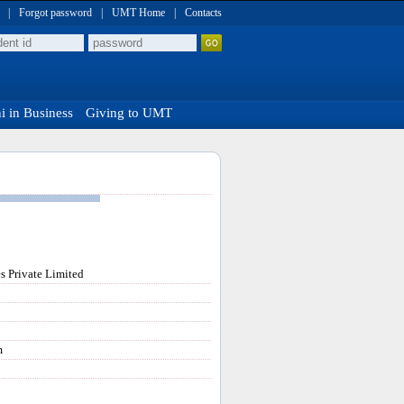
|
Forgot password
|
UMT Home
|
Contacts
 in Business
Giving to UMT
s Private Limited
m