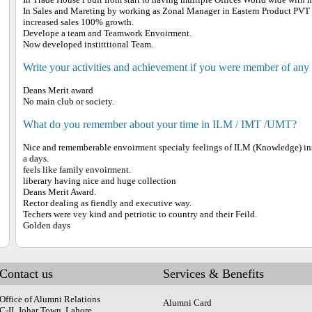
In Sales and Mareting by working as Zonal Manager in Eastern Product PVT
increased sales 100% growth.
Develope a team and Teamwork Envoirment.
Now developed institttional Team.
Write your activities and achievement if you were member of any
Deans Merit award
No main club or society.
What do you remember about your time in ILM / IMT /UMT?
Nice and rememberable envoirment specialy feelings of ILM (Knowledge) inst
a days.
feels like family envoirment.
liberary having nice and huge collection
Deans Merit Award.
Rector dealing as fiendly and executive way.
Techers were vey kind and petriotic to country and their Feild.
Golden days
Contact us
Services & Benefits
Office of Alumni Relations
Alumni Card
C-II, Johar Town, Lahore