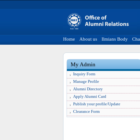
Home
About us
Ilmians Body
Cha
My Admin
Inquiry Form
Manage Profile
Alumni Directory
Apply Alumni Card
Publish your profile/Update
Clearance Form