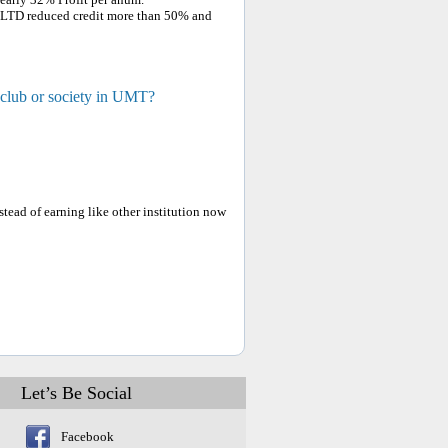
 LTD reduced credit more than 50% and
 club or society in UMT?
ead of earning like other institution now
Let’s Be Social
Facebook