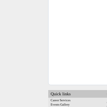
Quick links
Career Services
Events Gallery