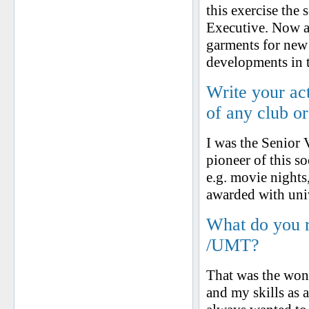
this exercise the
Executive. Now as
garments for new
developments in t
Write your ac
of any club o
I was the Senior 
pioneer of this s
e.g. movie nights
awarded with uni
What do you 
/UMT?
That was the wond
and my skills as 