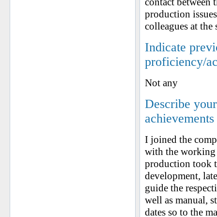
contact between t
production issues
colleagues at the
Indicate prev
proficiency/a
Not any
Describe your 
achievements
I joined the comp
with the working
production took t
development, late 
guide the respect
well as manual, s
dates so to the m