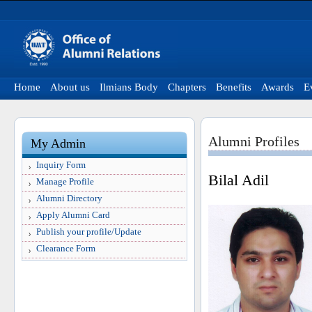
Home
About us
Ilmians Body
Chapters
Benefits
Awards
E
Alumni Profiles
My Admin
Inquiry Form
Bilal Adil
Manage Profile
Alumni Directory
Apply Alumni Card
Publish your profile/Update
Clearance Form