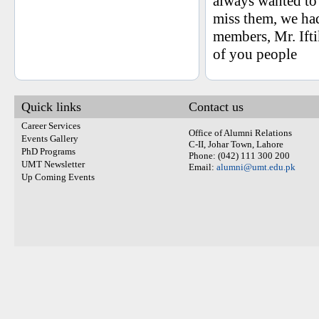
always wanted to
miss them, we ha
members, Mr. Ifti
of you people
Quick links
Contact us
Career Services
Office of Alumni Relations
Events Gallery
C-II, Johar Town, Lahore
PhD Programs
Phone: (042) 111 300 200
UMT Newsletter
Email:
alumni@umt.edu.pk
Up Coming Events