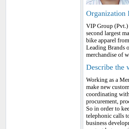
Organization 
VIP Group (Pvt.)
second largest ma
bike apparel from
Leading Brands o
merchandise of w
Describe the 
Working as a Mer
make new customer
coordinating with
procurement, prod
So in order to ke
telephonic calls 
business develop