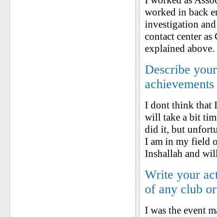
I worked as Assoc
worked in back en
investigation and 
contact center as
explained above.
Describe your 
achievements
I dont think that
will take a bit ti
did it, but unfor
I am in my field 
Inshallah and will
Write your ac
of any club o
I was the event 