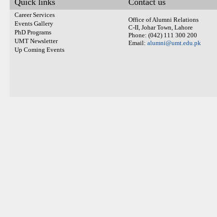
Quick links
Contact us
Career Services
Office of Alumni Relations
Events Gallery
C-II, Johar Town, Lahore
PhD Programs
Phone: (042) 111 300 200
UMT Newsletter
Email:
alumni@umt.edu.pk
Up Coming Events