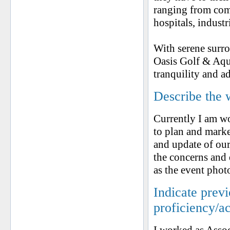
ranging from comm
hospitals, industr
With serene surro
Oasis Golf & Aqua
tranquility and a
Describe the 
Currently I am wo
to plan and marke
and update of our
the concerns and
as the event phot
Indicate prev
proficiency/a