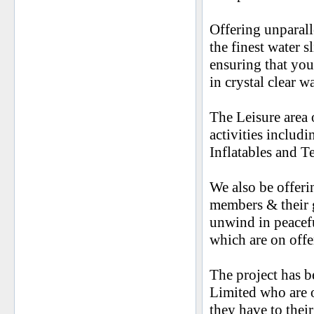
Offering unparall
the finest water 
ensuring that you
in crystal clear w
The Leisure area
activities includ
Inflatables and T
We also be offeri
members & their g
unwind in peacefu
which are on offe
The project has 
Limited who are on
they have to their