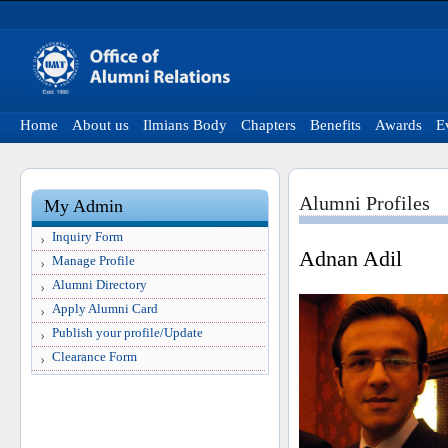
Home
About us
Ilmians Body
Chapters
Benefits
Awards
E
Alumni Profiles
My Admin
Inquiry Form
Adnan Adil
Manage Profile
Alumni Directory
Apply Alumni Card
Publish your profile/Update
Clearance Form