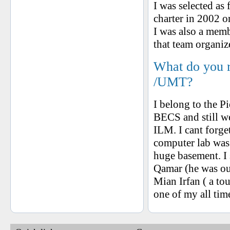
I was selected a
charter in 2002 o
I was also a mem
that team organiz
What do you 
/UMT?
I belong to the P
BECS and still 
ILM. I cant forge
computer lab was
huge basement. I s
Qamar (he was our
Mian Irfan ( a to
one of my all ti