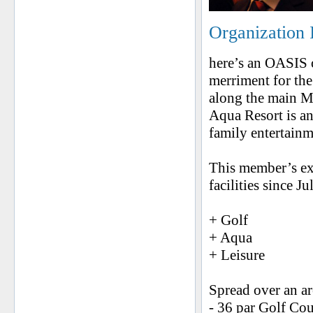
Organization 
here’s an OASIS o
merriment for the
along the main M
Aqua Resort is a
family entertainm
This member’s exc
facilities since J
+ Golf
+ Aqua
+ Leisure
Spread over an ar
- 36 par Golf Co