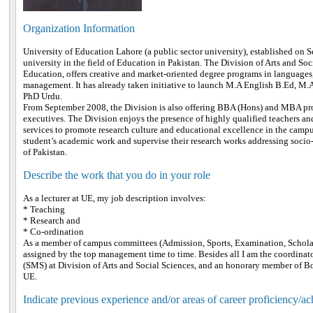
Organization Information
University of Education Lahore (a public sector university), established on Se
university in the field of Education in Pakistan. The Division of Arts and Soc
Education, offers creative and market-oriented degree programs in languages
management. It has already taken initiative to launch M.A English B.Ed, M.
PhD Urdu.
From September 2008, the Division is also offering BBA (Hons) and MBA pro
executives. The Division enjoys the presence of highly qualified teachers an
services to promote research culture and educational excellence in the campu
student’s academic work and supervise their research works addressing socio
of Pakistan.
Describe the work that you do in your role
As a lecturer at UE, my job description involves:
* Teaching
* Research and
* Co-ordination
As a member of campus committees (Admission, Sports, Examination, Scholar
assigned by the top management time to time. Besides all I am the coordina
(SMS) at Division of Arts and Social Sciences, and an honorary member of Bo
UE.
Indicate previous experience and/or areas of career proficiency/a