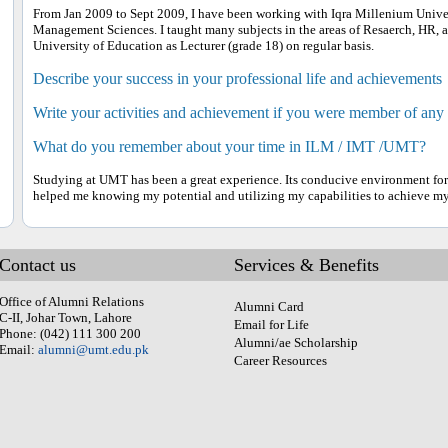
From Jan 2009 to Sept 2009, I have been working with Iqra Millenium Univers
Management Sciences. I taught many subjects in the areas of Resaerch, HR, an
University of Education as Lecturer (grade 18) on regular basis.
Describe your success in your professional life and achievements
Write your activities and achievement if you were member of any
What do you remember about your time in ILM / IMT /UMT?
Studying at UMT has been a great experience. Its conducive environment for s
helped me knowing my potential and utilizing my capabilities to achieve my
Contact us
Services & Benefits
Office of Alumni Relations
Alumni Card
C-II, Johar Town, Lahore
Email for Life
Phone: (042) 111 300 200
Alumni/ae Scholarship
Email:
alumni@umt.edu.pk
Career Resources