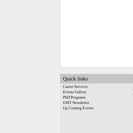
Quick links
Career Services
Events Gallery
PhD Programs
UMT Newsletter
Up Coming Events