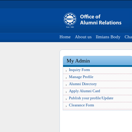
Home
About us
Ilmians Body
Cha
My Admin
Inquiry Form
Manage Profile
Alumni Directory
Apply Alumni Card
Publish your profile/Update
Clearance Form