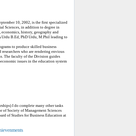
ptember 10, 2002, is the first specialized
ial Sciences, in addition to degree in
, economics, history, geography and
A Urdu B.Ed, PhD Urdu, M.Phil leading to
grams to produce skilled business
d researchers who are rendering envious
s. The faculty of the Division guides
-economic issues in the education system
ships) I do complete many other tasks
tor of Society of Management Sciences
ard of Studies for Business Education at
chievenments