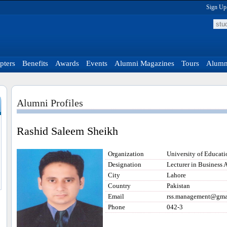
Sign Up
pters
Benefits
Awards
Events
Alumni Magazines
Tours
Alumni
Alumni Profiles
Rashid Saleem Sheikh
Organization
University of Educat
Designation
Lecturer in Business 
City
Lahore
Country
Pakistan
Email
rss.management@gma
Phone
042-3