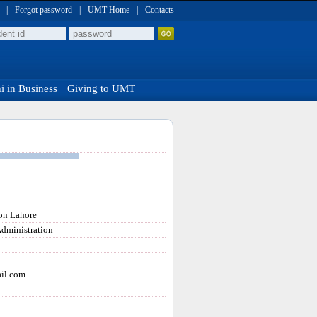
|
Forgot password
|
UMT Home
|
Contacts
 in Business
Giving to UMT
ion Lahore
Administration
il.com