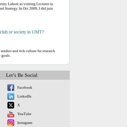
ity Lahore as visiting Lecturer in
d Strategy. In Oct 2009, I did join
 club or society in UMT?
tudies and rich culture for research
 goals.
Let’s Be Social
Facebook
LinkedIn
X
YouTube
Instagram