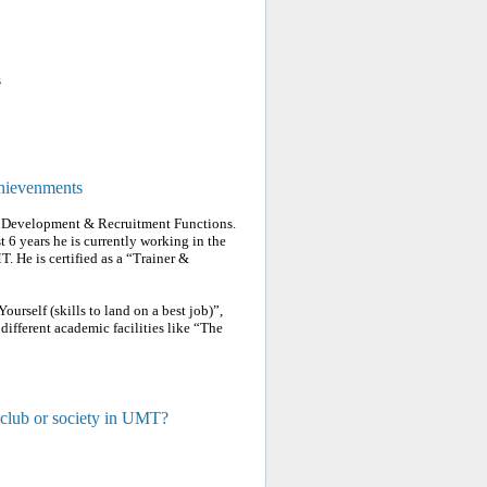
s
chievenments
 & Development & Recruitment Functions.
t 6 years he is currently working in the
 He is certified as a “Trainer &
urself (skills to land on a best job)”,
 different academic facilities like “The
 club or society in UMT?