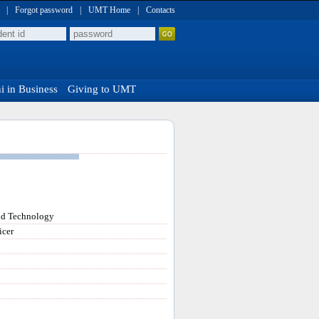
|
Forgot password
|
UMT Home
|
Contacts
 in Business
Giving to UMT
nd Technology
icer