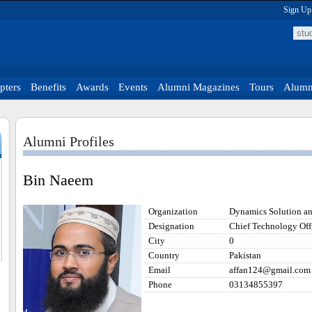
Sign Up
pters
Benefits
Awards
Events
Alumni Magazines
Tours
Alumni
Alumni Profiles
Bin Naeem
Organization
Dynamics Solution a
Designation
Chief Technology Off
City
0
Country
Pakistan
Email
affan124@gmail.com
Phone
03134855397