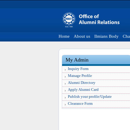
Home
About us
Ilmians Body
Cha
My Admin
Inquiry Form
Manage Profile
Alumni Directory
Apply Alumni Card
Publish your profile/Update
Clearance Form