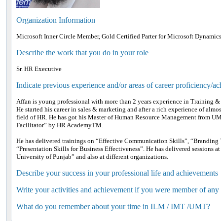
Organization Information
Microsoft Inner Circle Member, Gold Certified Parter for Microsoft Dynamic
Describe the work that you do in your role
Sr. HR Executive
Indicate previous experience and/or areas of career proficiency/a
Affan is young professional with more than 2 years experience in Training
He started his career in sales & marketing and after a rich experience of almos
field of HR. He has got his Master of Human Resource Management from UMT.
Facilitator” by HR AcademyTM.
He has delivered trainings on “Effective Communication Skills”, “Branding Yo
“Presentation Skills for Business Effectiveness”. He has delivered sessions at
University of Punjab” and also at different organizations.
Describe your success in your professional life and achievements
Write your activities and achievement if you were member of any
What do you remember about your time in ILM / IMT /UMT?