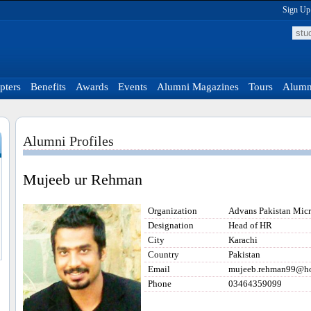
Sign Up
pters
Benefits
Awards
Events
Alumni Magazines
Tours
Alumni
Alumni Profiles
Mujeeb ur Rehman
Organization
Advans Pakistan Mic
Designation
Head of HR
City
Karachi
Country
Pakistan
Email
mujeeb.rehman99@ho
Phone
03464359099