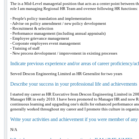
The is a Mid-Level managerial position that acts as a center point between 
role I am managing Regional HR Team and oversee following HR functions:
- People's policy translation and implementation
- Advise on policy amendment / new policy development
- Recruitment & selection
- Performance management (including annual appraisals)
- Employee grievance management
- Corporate employees event management
- Training of staff
- New process development / improvement in existing processes
Indicate previous experience and/or areas of career proficiency/a
Served Descon Engineering Limited as HR Generalist for two years
Describe your success in your professional life and achievements
I started my career as HR Executive from Descon Engineering Limited in 200
Manager HR in early 2010. I have been promoted to Manager HR and now Re
continuous learning and upgrading one's skills for enhanced performance and
generally worked throughout my career and I promote this culture in organiza
Write your activities and achievement if you were member of any
N/A