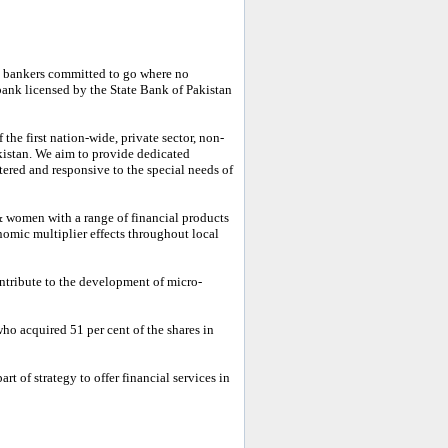
 bankers committed to go where no
bank licensed by the State Bank of Pakistan
he first nation-wide, private sector, non-
kistan. We aim to provide dedicated
tered and responsive to the special needs of
 women with a range of financial products
nomic multiplier effects throughout local
ontribute to the development of micro-
o acquired 51 per cent of the shares in
t of strategy to offer financial services in