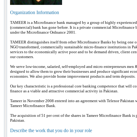
Organization Information
TAMEER is a Microfinance bank managed by a group of highly experienced
(commercial) bank has gone before. It is a private commercial Microfinance 
under the Microfinance Ordnance 2001.
TAMEER distinguishes itself from other Microfinance Banks by being one of t
NGO transformed, commercially sustainable micro-finance institutions in Pa
services to the economically active poor and to be demand driven, client cen
our customers.
We serve low-income, salaried, self-employed and micro entrepreneurs men &
designed to allow them to grow their businesses and produce significant eco
economies. We also provide home improvement products and term deposits.
Our key characteristic is a professional core banking competence that will c
finance as a viable and attractive commercial activity in Pakistan.
Tameer in November 2008 entered into an agreement with Telenor Pakistan wh
Tameer Microfinance Bank.
The acquisition of 51 per cent of the shares in Tameer Microfinance Bank is par
Pakistan.
Describe the work that you do in your role