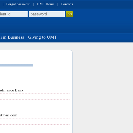
|
Forgot password
|
UMT Home
|
Contacts
 in Business
Giving to UMT
rofinance Bank
tmail.com