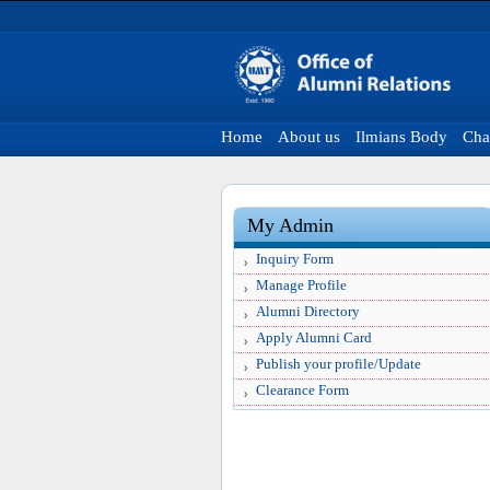
Home
About us
Ilmians Body
Cha
My Admin
Inquiry Form
Manage Profile
Alumni Directory
Apply Alumni Card
Publish your profile/Update
Clearance Form