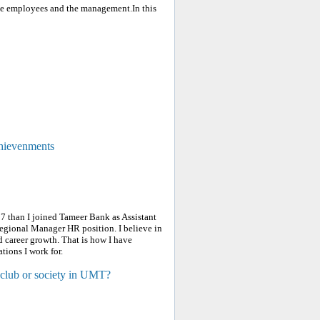
the employees and the management.In this
chievenments
7 than I joined Tameer Bank as Assistant
gional Manager HR position. I believe in
 career growth. That is how I have
tions I work for.
 club or society in UMT?