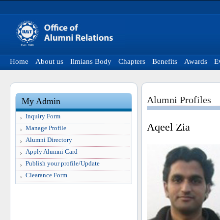
Home
About us
Ilmians Body
Chapters
Benefits
Awards
E
Alumni Profiles
My Admin
Inquiry Form
Aqeel Zia
Manage Profile
Alumni Directory
Apply Alumni Card
Publish your profile/Update
Clearance Form