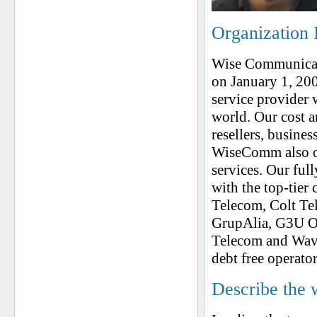
Organization 
Wise Communicat
on January 1, 20
service provider w
world. Our cost an
resellers, busine
WiseComm also off
services. Our fu
with the top-tier 
Telecom, Colt Tele
GrupAlia, G3U On
Telecom and Wave
debt free operator
Describe the 