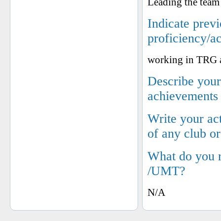
Leading the team
Indicate prev
proficiency/a
working in TRG a
Describe your 
achievements
Write your ac
of any club o
What do you 
/UMT?
N/A