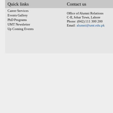
Quick links
Contact us
Career Services
Office of Alumni Relations
Events Gallery
C-II, Johar Town, Lahore
PhD Programs
Phone: (042) 111 300 200
UMT Newsletter
Email:
alumni@umt.edu.pk
Up Coming Events