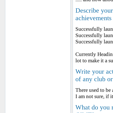
Describe your 
achievements
Successfully la
Successfully lau
Successfully lau
Currently Heading
lot to make it a s
Write your ac
of any club o
There used to be
I am not sure, if it
What do you 