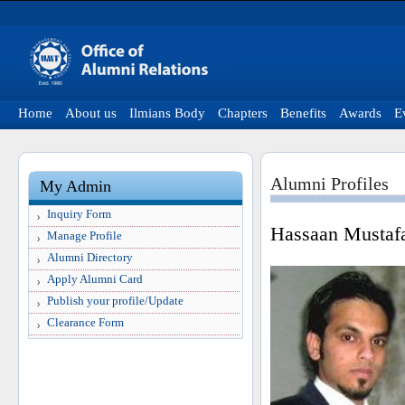
Home
About us
Ilmians Body
Chapters
Benefits
Awards
E
Alumni Profiles
My Admin
Inquiry Form
Hassaan Mustaf
Manage Profile
Alumni Directory
Apply Alumni Card
Publish your profile/Update
Clearance Form