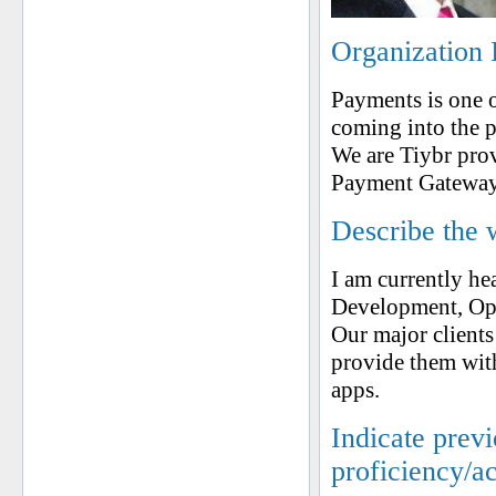
Organization 
Payments is one o
coming into the 
We are Tiybr pro
Payment Gateway 
Describe the 
I am currently he
Development, Ope
Our major client
provide them wit
apps.
Indicate prev
proficiency/a