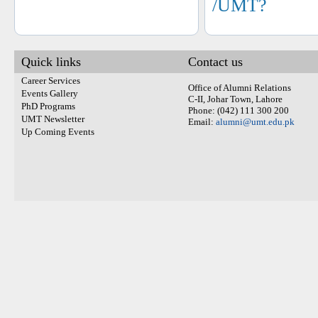
/UMT?
Quick links
Contact us
Career Services
Office of Alumni Relations
Events Gallery
C-II, Johar Town, Lahore
PhD Programs
Phone: (042) 111 300 200
UMT Newsletter
Email:
alumni@umt.edu.pk
Up Coming Events