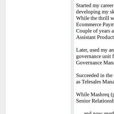
Started my caree
developing my sk
While the thrill w
Ecommerce Payme
Couple of years a
Assistant Produ
Later, used my an
governance unit f
Governance Mana
Succeeded in the 
as Telesales Mana
While Mashreq (pr
Senior Relation
..... and now ano