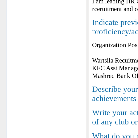
I am leading HR O
rceruitment and o
Indicate prev
proficiency/a
Organization Pos
Wartsila Recuitm
KFC Asst Manag
Mashreq Bank Of
Describe your 
achievements
Write your ac
of any club o
What do you 