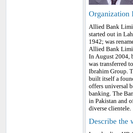
Organization 
Allied Bank Limit
started out in La
1942; was rename
Allied Bank Limi
In August 2004, b
was transferred 
Ibrahim Group. To
built itself a fou
offers universal 
banking. The Bank
in Pakistan and o
diverse clientele.
Describe the 