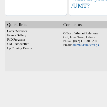
/UMT?
Quick links
Contact us
Career Services
Office of Alumni Relations
Events Gallery
C-II, Johar Town, Lahore
PhD Programs
Phone: (042) 111 300 200
UMT Newsletter
Email:
alumni@umt.edu.pk
Up Coming Events