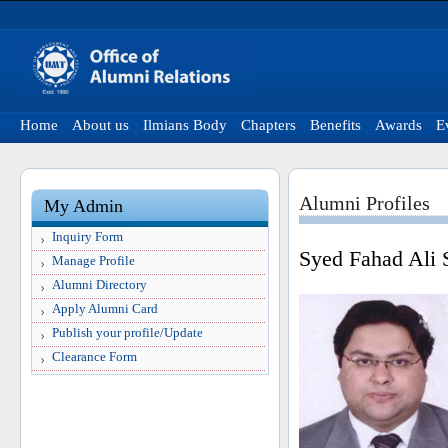
Home
About us
Ilmians Body
Chapters
Benefits
Awards
E
Alumni Profiles
My Admin
Inquiry Form
Syed Fahad Ali 
Manage Profile
Alumni Directory
Apply Alumni Card
Publish your profile/Update
Clearance Form