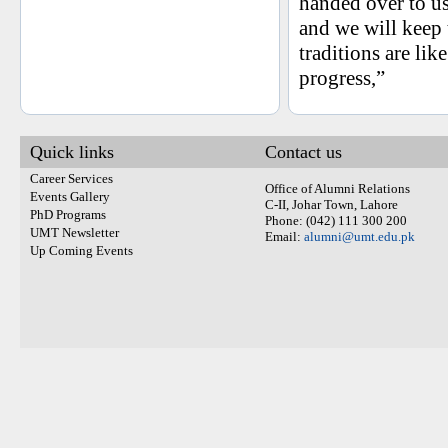
handed over to u
and we will keep 
traditions are li
progress,”
Quick links
Contact us
Career Services
Office of Alumni Relations
Events Gallery
C-II, Johar Town, Lahore
PhD Programs
Phone: (042) 111 300 200
UMT Newsletter
Email:
alumni@umt.edu.pk
Up Coming Events