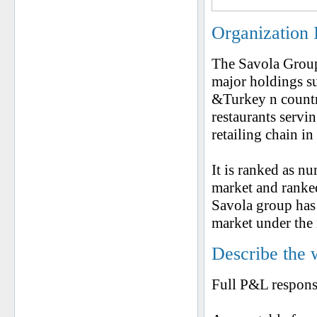
Organization 
The Savola Group
major holdings s
&Turkey n countri
restaurants servi
retailing chain i
It is ranked as 
market and ranke
Savola group has 
market under the 
Describe the 
Full P&L respons