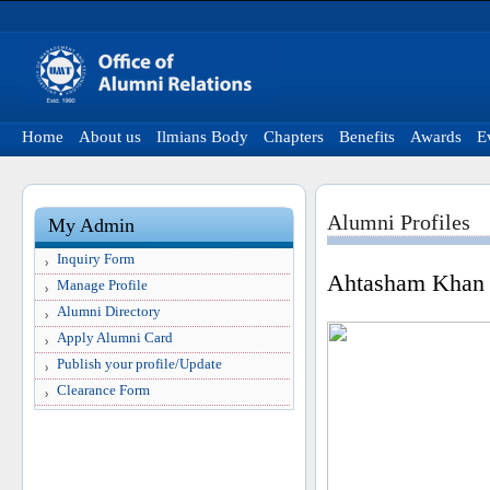
Home
About us
Ilmians Body
Chapters
Benefits
Awards
E
Alumni Profiles
My Admin
Inquiry Form
Ahtasham Khan
Manage Profile
Alumni Directory
Apply Alumni Card
Publish your profile/Update
Clearance Form