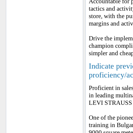
Accountable for p
tactics and activ
store, with the p
margins and activ
Drive the implem
champion complian
simpler and cheap
Indicate prev
proficiency/a
Proficient in sale
in leading mult
LEVI STRAUSS a
One of the pione
training in Bulga
9000 square meter