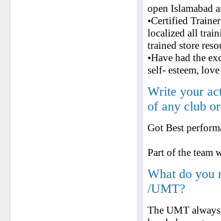
open Islamabad a
•Certified Traine
localized all tra
trained store reso
•Have had the ex
self- esteem, love
Write your ac
of any club o
Got Best perfo
Part of the te
What do you 
/UMT?
The UMT always k