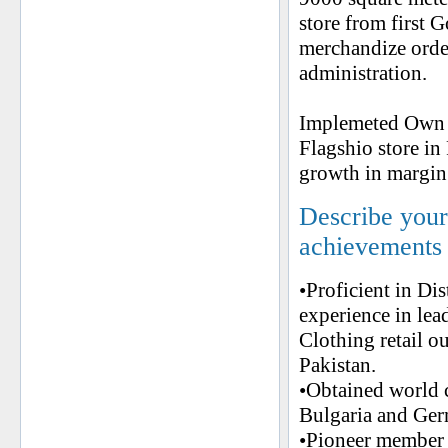
store from first G
merchandize orde
administration.
Implemeted Own an
Flagshio store in
growth in margin
Describe your 
achievements
•Proficient in Di
experience in l
Clothing retail o
Pakistan.
•Obtained world 
Bulgaria and Ge
•Pioneer member 