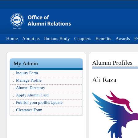
Home
About us
Ilmians Body
Chapters
Benefits
Awards
E
Alumni Profiles
My Admin
Inquiry Form
Ali Raza
Manage Profile
Alumni Directory
Apply Alumni Card
Publish your profile/Update
Clearance Form