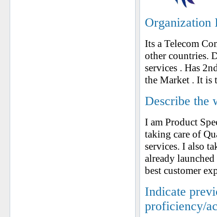
Organization 
Its a Telecom Co
other countries. 
services . Has 2n
the Market . It is
Describe the 
I am Product Spe
taking care of Qu
services. I also 
already launched 
best customer exp
Indicate prev
proficiency/a