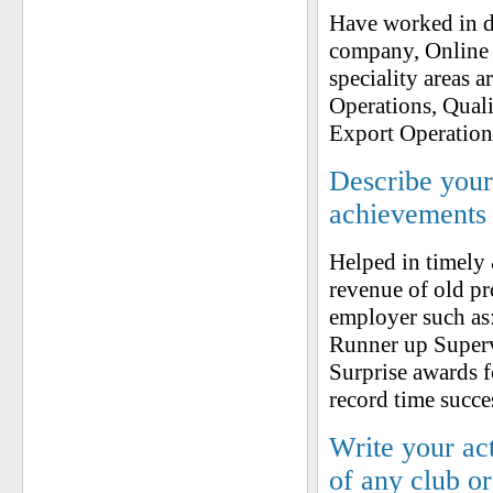
Have worked in di
company, Online 
speciality areas 
Operations, Quali
Export Operation
Describe your 
achievements
Helped in timely
revenue of old p
employer such as
Runner up Supervi
Surprise awards f
record time succe
Write your ac
of any club o