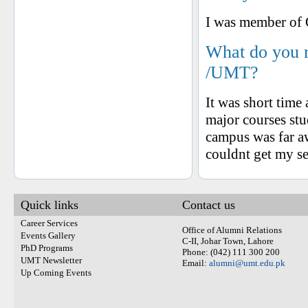
I was member of 
What do you 
/UMT?
It was short time
major courses stu
campus was far aw
couldnt get my sel
Quick links
Contact us
Career Services
Office of Alumni Relations
Events Gallery
C-II, Johar Town, Lahore
PhD Programs
Phone: (042) 111 300 200
UMT Newsletter
Email:
alumni@umt.edu.pk
Up Coming Events