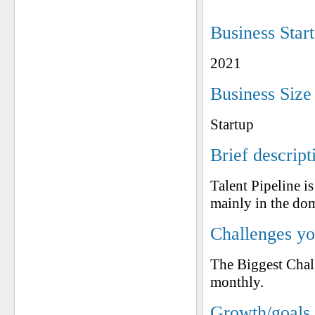
Business Star
2021
Business Size
Startup
Brief descript
Talent Pipeline 
mainly in the do
Challenges yo
The Biggest Chall
monthly.
Growth/goals 