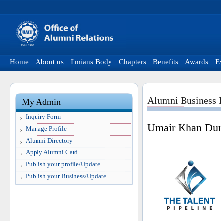
Home
About us
Ilmians Body
Chapters
Benefits
Awards
E
Alumni Business P
My Admin
Inquiry Form
Umair Khan Dur
Manage Profile
Alumni Directory
Apply Alumni Card
Publish your profile/Update
Publish your Business/Update