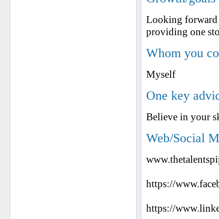
Looking forward 
providing one sto
Whom you cons
Myself
One key advic
Believe in your s
Web/Social M
www.thetalentspi
https://www.face
https://www.link