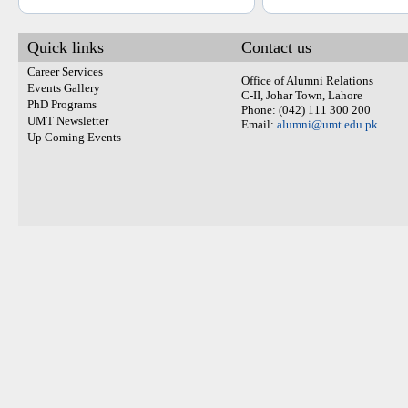
Quick links
Contact us
Career Services
Office of Alumni Relations
Events Gallery
C-II, Johar Town, Lahore
PhD Programs
Phone: (042) 111 300 200
UMT Newsletter
Email:
alumni@umt.edu.pk
Up Coming Events