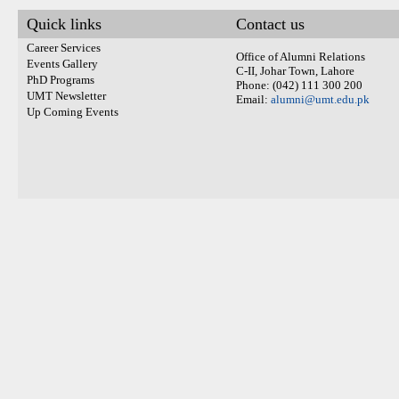
Quick links
Contact us
Career Services
Office of Alumni Relations
Events Gallery
C-II, Johar Town, Lahore
PhD Programs
Phone: (042) 111 300 200
UMT Newsletter
Email:
alumni@umt.edu.pk
Up Coming Events