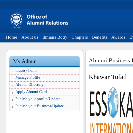
Home
About us
Ilmians Body
Chapters
Benefits
Awards
E
Alumni Business P
My Admin
Inquiry Form
Khawar Tufail
Manage Profile
Alumni Directory
Apply Alumni Card
Publish your profile/Update
Publish your Business/Update