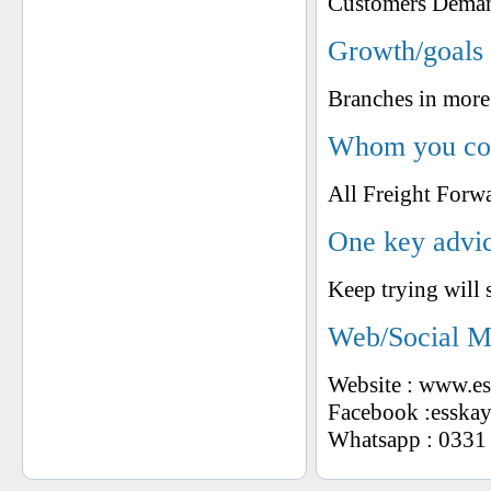
Customers Dema
Growth/goals 
Branches in more 
Whom you cons
All Freight Forw
One key advic
Keep trying will 
Web/Social M
Website : www.e
Facebook :esskayi
Whatsapp : 0331