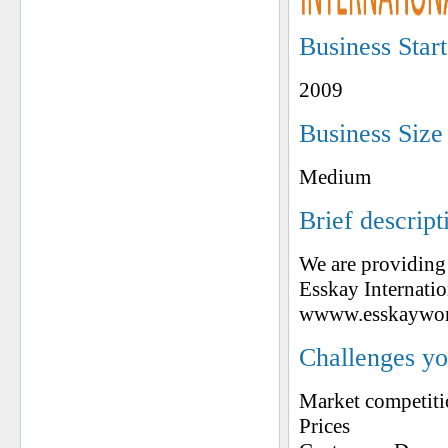
Business Star
2009
Business Size
Medium
Brief descript
We are providing 
Esskay Internatio
wwww.esskaywor
Challenges yo
Market competit
Prices