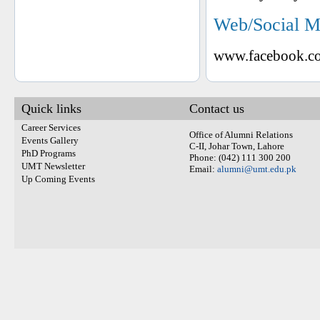
Web/Social M
www.facebook.co
Quick links
Contact us
Career Services
Office of Alumni Relations
Events Gallery
C-II, Johar Town, Lahore
PhD Programs
Phone: (042) 111 300 200
UMT Newsletter
Email:
alumni@umt.edu.pk
Up Coming Events