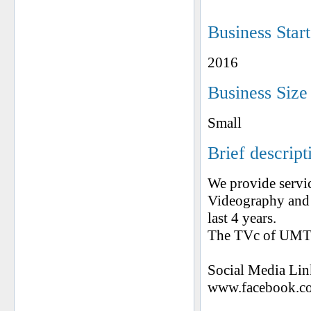
Business Star
2016
Business Size
Small
Brief descript
We provide servi
Videography and
last 4 years.
The TVc of UMT 
Social Media Lin
www.facebook.co