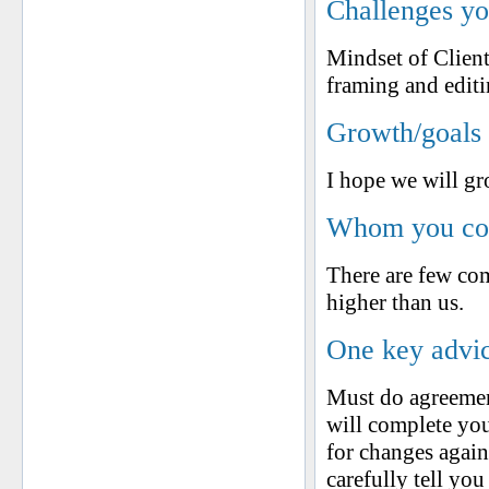
Challenges yo
Mindset of Clien
framing and editin
Growth/goals 
I hope we will g
Whom you cons
There are few com
higher than us.
One key advic
Must do agreemen
will complete you
for changes again
carefully tell you