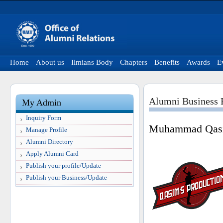
Home
About us
Ilmians Body
Chapters
Benefits
Awards
E
Alumni Business P
My Admin
Inquiry Form
Muhammad Qasi
Manage Profile
Alumni Directory
Apply Alumni Card
Publish your profile/Update
Publish your Business/Update