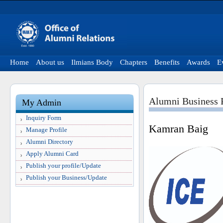
Home
About us
Ilmians Body
Chapters
Benefits
Awards
E
Alumni Business P
My Admin
Inquiry Form
Kamran Baig
Manage Profile
Alumni Directory
Apply Alumni Card
Publish your profile/Update
Publish your Business/Update