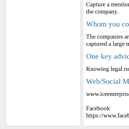
Capture a mention
the company.
Whom you cons
The companies ar
captured a large 
One key advic
Knowing legal rul
Web/Social M
www.iceenterpris
Facebook
https://www.fa