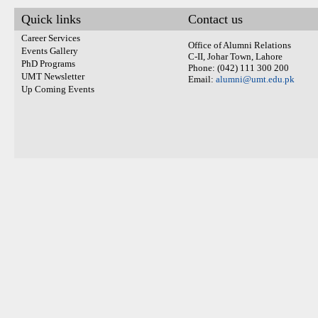
Quick links
Contact us
Career Services
Office of Alumni Relations
Events Gallery
C-II, Johar Town, Lahore
PhD Programs
Phone: (042) 111 300 200
UMT Newsletter
Email:
alumni@umt.edu.pk
Up Coming Events