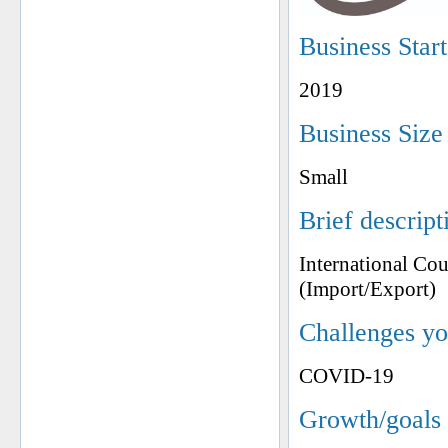
Business Star
2019
Business Size
Small
Brief descript
International Co
(Import/Export)
Challenges yo
COVID-19
Growth/goals 