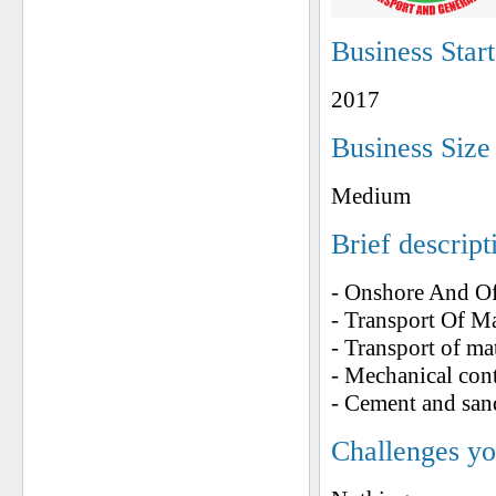
Business Star
2017
Business Size
Medium
Brief descript
- Onshore And Of
- Transport Of M
- Transport of ma
- Mechanical con
- Cement and san
Challenges yo