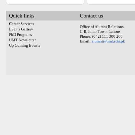
Quick links
Contact us
Career Services
Office of Alumni Relations
Events Gallery
C-II, Johar Town, Lahore
PhD Programs
Phone: (042) 111 300 200
UMT Newsletter
Email:
alumni@umt.edu.pk
Up Coming Events