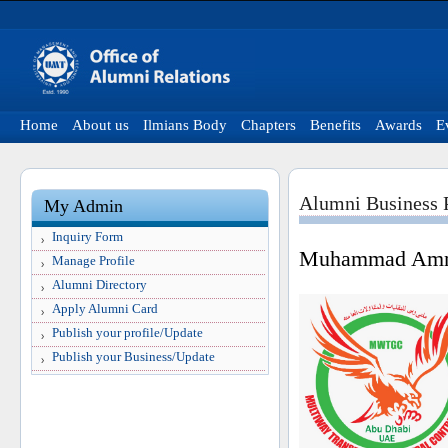
Home
About us
Ilmians Body
Chapters
Benefits
Awards
E
Alumni Business P
My Admin
Inquiry Form
Muhammad Amm
Manage Profile
Alumni Directory
Apply Alumni Card
Publish your profile/Update
Publish your Business/Update