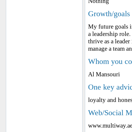
Nothing
Growth/goals 
My future goals i
a leadership role.
thrive as a leader
manage a team an
Whom you cons
Al Mansouri
One key advic
loyalty and hones
Web/Social M
www.multiway.a